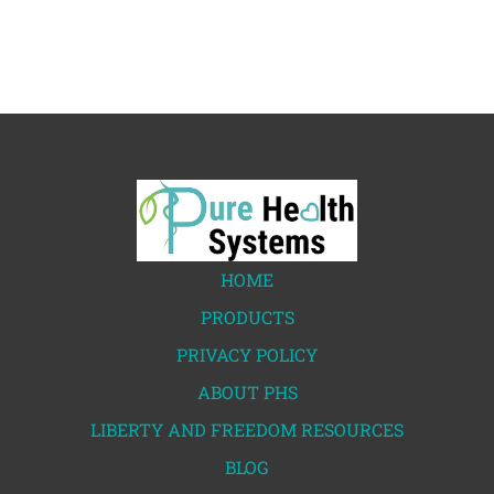
HOME
PRODUCTS
PRIVACY POLICY
ABOUT PHS
LIBERTY AND FREEDOM RESOURCES
BLOG