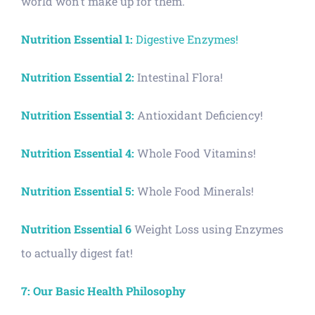
world won’t make up for them.
Nutrition Essential 1:
Digestive Enzymes!
Nutrition Essential 2:
Intestinal Flora!
Nutrition Essential 3:
Antioxidant Deficiency!
Nutrition Essential 4:
Whole Food Vitamins!
Nutrition Essential 5:
Whole Food Minerals!
Nutrition Essential 6
Weight Loss using Enzymes
to actually digest fat!
7: Our Basic Health Philosophy