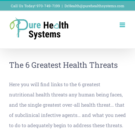
Skip
Call Us Today! 970-749-7199
|
DrHealth@purehealthsystems.com
to
content
The 6 Greatest Health Threats
Here you will find links to the 6 greatest
nutritional health threats any human being faces,
and the single greatest over-all health threat… that
of subclinical infective agents… and what you need
to do to adequately begin to address these threats.