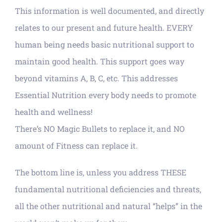
This information is well documented, and directly
relates to our present and future health. EVERY
human being needs basic nutritional support to
maintain good health. This support goes way
beyond vitamins A, B, C, etc. This addresses
Essential Nutrition every body needs to promote
health and wellness!
There’s NO Magic Bullets to replace it, and NO
amount of Fitness can replace it.
The bottom line is, unless you address THESE
fundamental nutritional deficiencies and threats,
all the other nutritional and natural “helps” in the