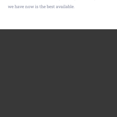
we have now is the best available.