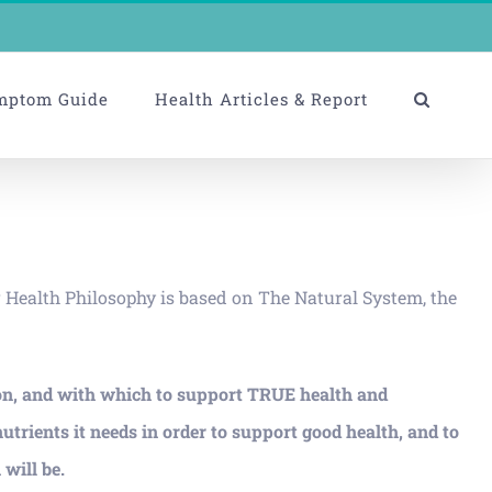
mptom Guide
Health Articles & Report
r Health Philosophy is based on The Natural System, the
on, and with which to support TRUE health and
ents it needs in order to support good health, and to
will be.