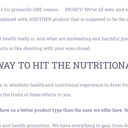
s for primarily ONE reason. . . MONEY! We’ve all seen and 
 replaced with ANOTHER product that is supposed to be the 
 health really is, and what are misleading and harmful prac
ts is like shooting with your eyes closed.
WAY TO HIT THE NUTRITION
s in wholistic health and nutritional experience to draw f
he fruits of these efforts to you.
n show us a better product type than the ones we offer h
e and health promotion. We have everything to gain from do