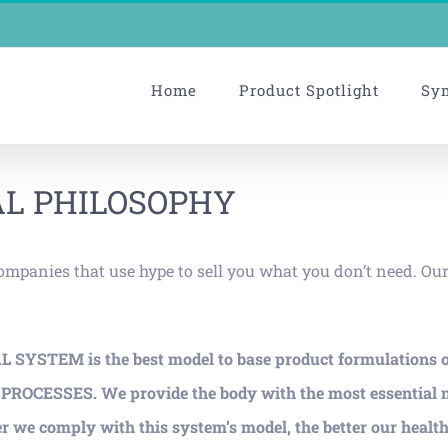
Home
Product Spotlight
Sy
L PHILOSOPHY
companies that use hype to sell you what you don’t need. Ou
AL SYSTEM is the best model to base product formulations 
SSES. We provide the body with the most essential nutri
r we comply with this system’s model, the better our health 