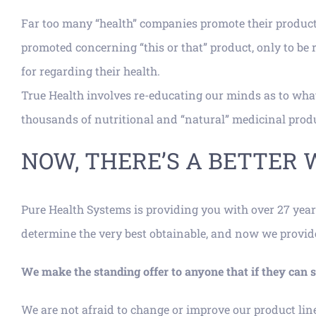
Far too many “health” companies promote their product
promoted concerning “this or that” product, only to be
for regarding their health.
True Health involves re-educating our minds as to what
thousands of nutritional and “natural” medicinal produc
NOW, THERE’S A BETTER 
Pure Health Systems is providing you with over 27 year
determine the very best obtainable, and now we provide t
We make the standing offer to anyone that if they ca
We are not afraid to change or improve our product lin