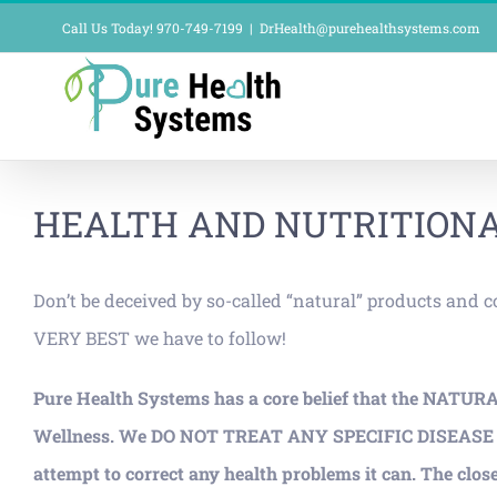
Skip
Call Us Today! 970-749-7199
|
DrHealth@purehealthsystems.com
to
content
HEALTH AND NUTRITIONA
Don’t be deceived by so-called “natural” products and 
VERY BEST we have to follow!
Pure Health Systems has a core belief that the NATUR
Wellness. We DO NOT TREAT ANY SPECIFIC DISEASE PROCE
attempt to correct any health problems it can. The close