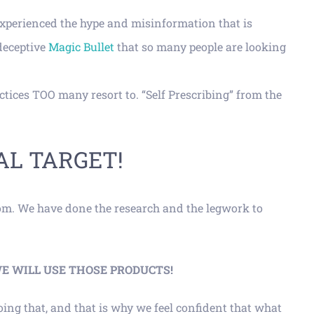
experienced the hype and misinformation that is
deceptive
Magic Bullet
that so many people are looking
tices TOO many resort to. “Self Prescribing” from the
AL TARGET!
rom. We have done the research and the legwork to
ere, WE WILL USE THOSE PRODUCTS!
ing that, and that is why we feel confident that what