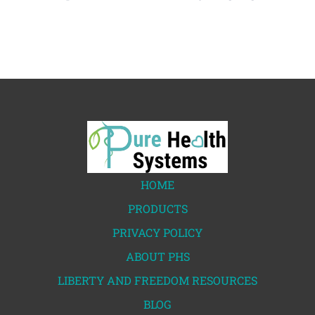
HOME
PRODUCTS
PRIVACY POLICY
ABOUT PHS
LIBERTY AND FREEDOM RESOURCES
BLOG