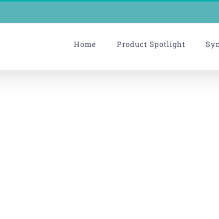
Home
Product Spotlight
Sy