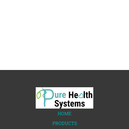
HOME
PRODUCTS