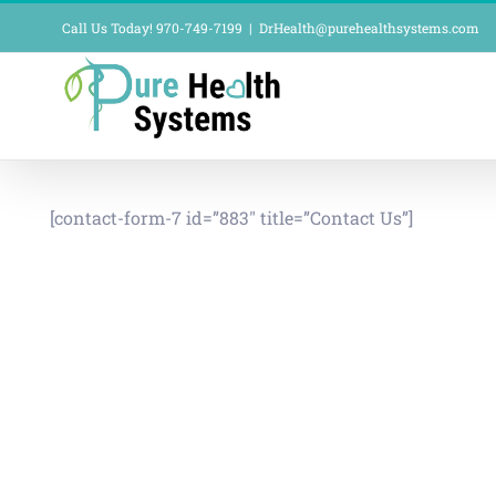
Skip
Call Us Today! 970-749-7199
|
DrHealth@purehealthsystems.com
to
content
[contact-form-7 id=”883″ title=”Contact Us”]