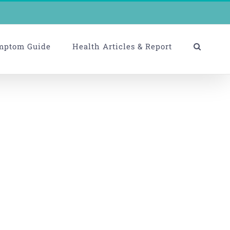
mptom Guide
Health Articles & Report