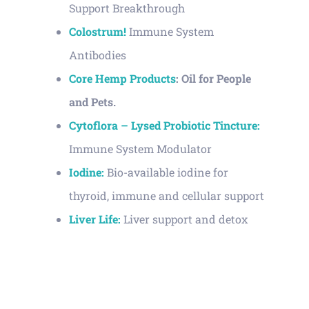
Support Breakthrough
Colostrum!
Immune System
Antibodies
Core Hemp Products
: Oil for People
and Pets.
Cytoflora – Lysed Probiotic Tincture:
Immune System Modulator
Iodine:
Bio-available iodine for
thyroid, immune and cellular support
Liver Life:
Liver support and detox