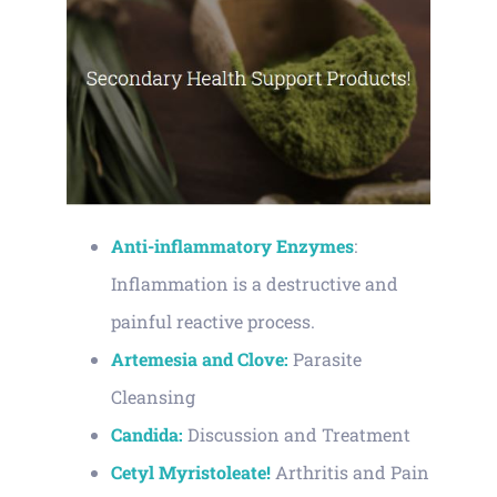
Anti-inflammatory Enzymes
:
Inflammation is a destructive and
painful reactive process.
Artemesia and Clove:
Parasite
Cleansing
Candida:
Discussion and Treatment
Cetyl Myristoleate!
Arthritis and Pain