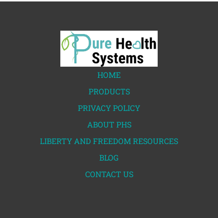
HOME
PRODUCTS
PRIVACY POLICY
ABOUT PHS
LIBERTY AND FREEDOM RESOURCES
BLOG
CONTACT US