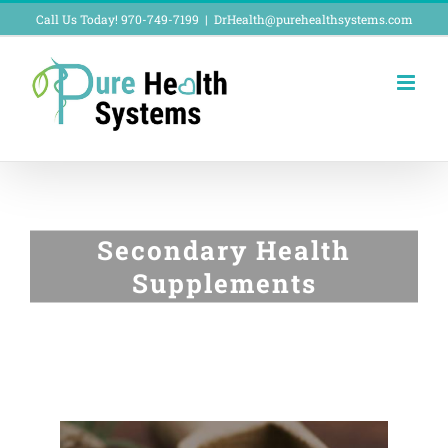
Skip
Call Us Today! 970-749-7199
|
DrHealth@purehealthsystems.com
to
content
Secondary Health
Supplements