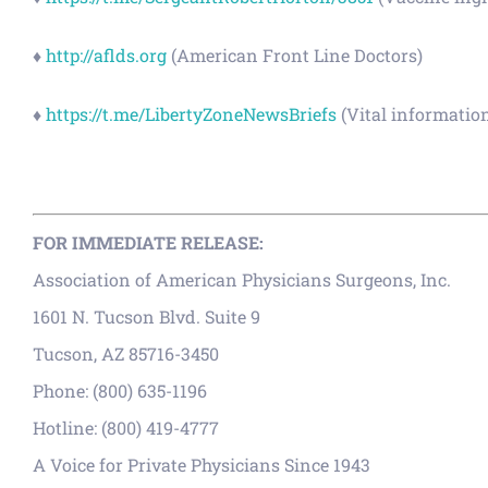
♦
http://aflds.org
(American Front Line Doctors)
♦
https://t.me/LibertyZoneNewsBriefs
(Vital informatio
FOR IMMEDIATE RELEASE:
Association of American Physicians Surgeons, Inc.
1601 N. Tucson Blvd. Suite 9
Tucson, AZ 85716-3450
Phone: (800) 635-1196
Hotline: (800) 419-4777
A Voice for Private Physicians Since 1943