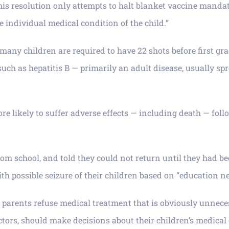
 “This resolution only attempts to halt blanket vaccine mand
e individual medical condition of the child.”
any children are required to have 22 shots before first grad
such as hepatitis B — primarily an adult disease, usually sp
re likely to suffer adverse effects — including death — foll
om school, and told they could not return until they had bee
th possible seizure of their children based on “education ne
his parents refuse medical treatment that is obviously unnec
doctors, should make decisions about their children’s medic