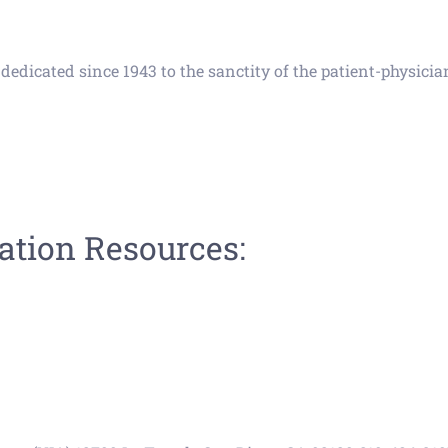
edicated since 1943 to the sanctity of the patient-physician
tion Resources: