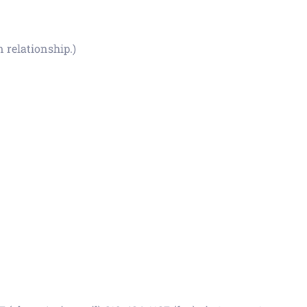
 relationship.)