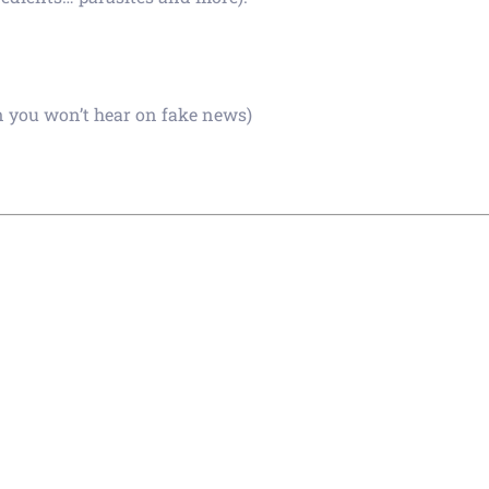
n you won’t hear on fake news)