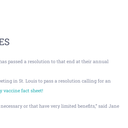
ES
as passed a resolution to that end at their annual
ng in St. Louis to pass a resolution calling for an
 vaccine fact sheet!
necessary or that have very limited benefits,” said Jane