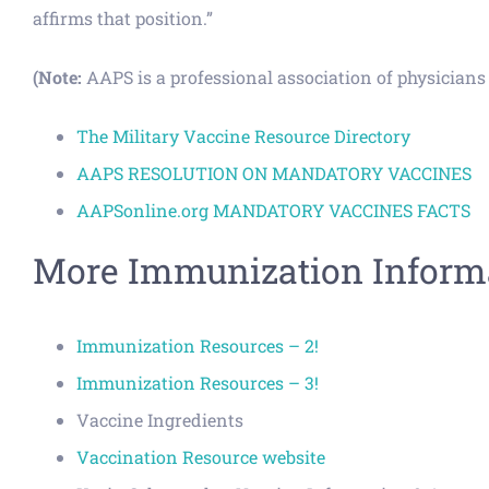
affirms that position.”
(Note:
AAPS is a professional association of physicians d
The Military Vaccine Resource Directory
AAPS RESOLUTION ON MANDATORY VACCINES
AAPSonline.org MANDATORY VACCINES FACTS
More Immunization Informa
Immunization Resources – 2!
Immunization Resources – 3!
Vaccine Ingredients
Vaccination Resource website