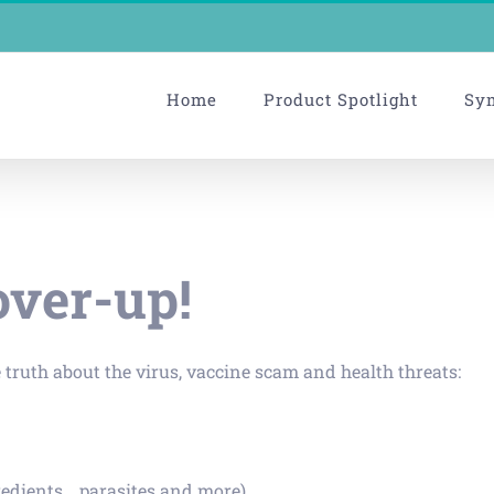
Home
Product Spotlight
Sy
over-up!
 truth about the virus, vaccine scam and health threats:
edients… parasites and more).