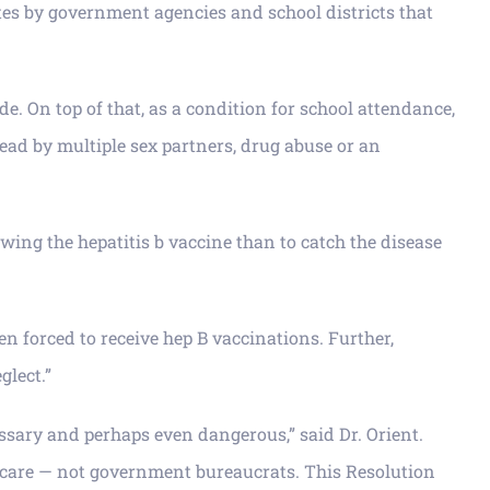
ates by government agencies and school districts that
e. On top of that, as a condition for school attendance,
read by multiple sex partners, drug abuse or an
owing the hepatitis b vaccine than to catch the disease
n forced to receive hep B vaccinations. Further,
glect.”
essary and perhaps even dangerous,” said Dr. Orient.
al care — not government bureaucrats. This Resolution