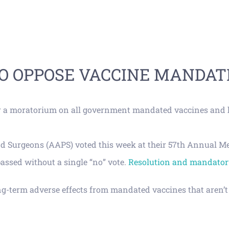
TO OPPOSE VACCINE MANDAT
or a moratorium on all government mandated vaccines and h
Surgeons (AAPS) voted this week at their 57th Annual Meeti
assed without a single “no” vote.
Resolution and mandatory
ong-term adverse effects from mandated vaccines that aren’t 