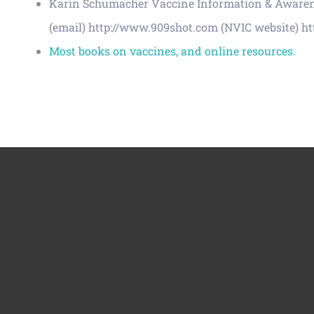
Karin Schumacher Vaccine Information & Awarenes
(email) http://www.909shot.com (NVIC website) ht
Most books on vaccines, and online resources.