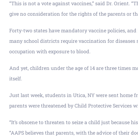
“This is not a vote against vaccines,” said Dr. Orient.
give no consideration for the rights of the parents or th
Forty-two states have mandatory vaccine policies, and m
many school districts require vaccination for diseases 
occupation with exposure to blood.
And yet, children under the age of 14 are three times mo
itself.
Just last week, students in Utica, NY were sent home fr
parents were threatened by Child Protective Services wi
“It’s obscene to threaten to seize a child just because 
“AAPS believes that parents, with the advice of their 