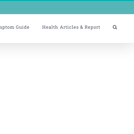
mptom Guide
Health Articles & Report