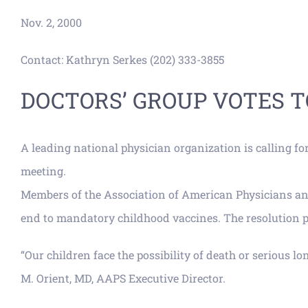
Nov. 2, 2000
Contact: Kathryn Serkes (202) 333-3855
DOCTORS’ GROUP VOTES 
A leading national physician organization is calling f
meeting.
Members of the Association of American Physicians and 
end to mandatory childhood vaccines. The resolution p
“Our children face the possibility of death or serious l
M. Orient, MD, AAPS Executive Director.