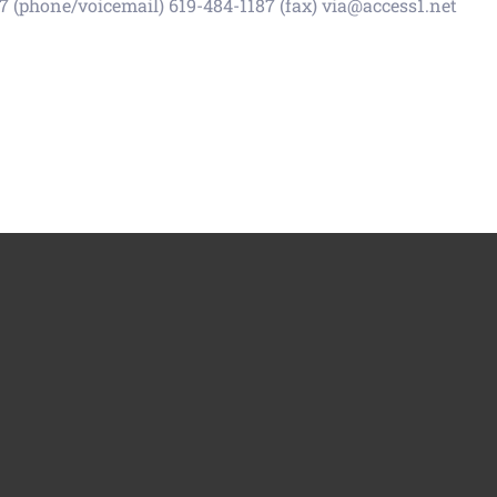
 (phone/voicemail) 619-484-1187 (fax) via@access1.net