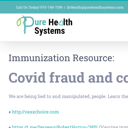
Skip
Call Us Today! 970-749-7199
|
DrHealth@purehealthsystems.com
to
content
Immunization Resource:
Covid fraud and c
We are being lied to and manipulated, people. Learn the
♦
http://vaxxchoice.com
♦
https://t.me/SergeantRobertHorton/3851
(Vaccine ingr