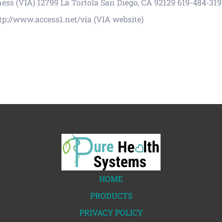
s (VIA) 12799 La Tortola San Diego, CA 92129 619-484-3197
tp://www.access1.net/via (VIA website)
HOME
PRODUCTS
PRIVACY POLICY