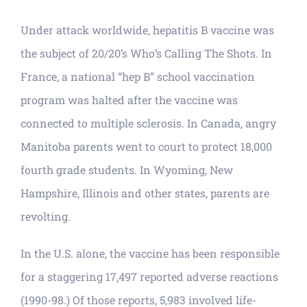
Under attack worldwide, hepatitis B vaccine was
the subject of 20/20’s Who’s Calling The Shots. In
France, a national “hep B” school vaccination
program was halted after the vaccine was
connected to multiple sclerosis. In Canada, angry
Manitoba parents went to court to protect 18,000
fourth grade students. In Wyoming, New
Hampshire, Illinois and other states, parents are
revolting.
In the U.S. alone, the vaccine has been responsible
for a staggering 17,497 reported adverse reactions
(1990-98.) Of those reports, 5,983 involved life-