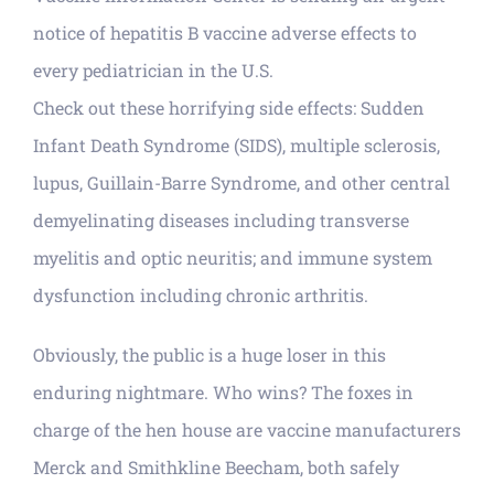
notice of hepatitis B vaccine adverse effects to
every pediatrician in the U.S.
Check out these horrifying side effects: Sudden
Infant Death Syndrome (SIDS), multiple sclerosis,
lupus, Guillain-Barre Syndrome, and other central
demyelinating diseases including transverse
myelitis and optic neuritis; and immune system
dysfunction including chronic arthritis.
Obviously, the public is a huge loser in this
enduring nightmare. Who wins? The foxes in
charge of the hen house are vaccine manufacturers
Merck and Smithkline Beecham, both safely