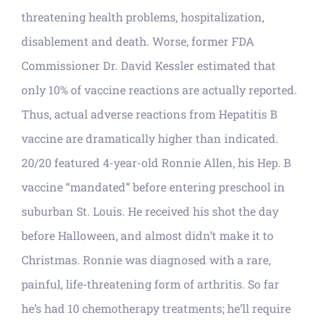
threatening health problems, hospitalization,
disablement and death. Worse, former FDA
Commissioner Dr. David Kessler estimated that
only 10% of vaccine reactions are actually reported.
Thus, actual adverse reactions from Hepatitis B
vaccine are dramatically higher than indicated.
20/20 featured 4-year-old Ronnie Allen, his Hep. B
vaccine “mandated” before entering preschool in
suburban St. Louis. He received his shot the day
before Halloween, and almost didn’t make it to
Christmas. Ronnie was diagnosed with a rare,
painful, life-threatening form of arthritis. So far
he’s had 10 chemotherapy treatments; he’ll require