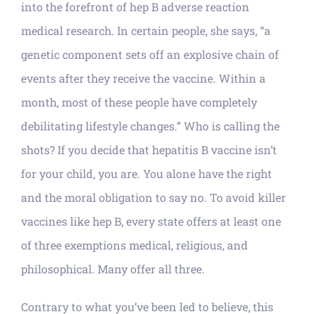
into the forefront of hep B adverse reaction
medical research. In certain people, she says, “a
genetic component sets off an explosive chain of
events after they receive the vaccine. Within a
month, most of these people have completely
debilitating lifestyle changes.” Who is calling the
shots? If you decide that hepatitis B vaccine isn’t
for your child, you are. You alone have the right
and the moral obligation to say no. To avoid killer
vaccines like hep B, every state offers at least one
of three exemptions medical, religious, and
philosophical. Many offer all three.
Contrary to what you’ve been led to believe, this