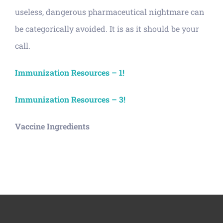
useless, dangerous pharmaceutical nightmare can
be categorically avoided. It is as it should be your
call.
Immunization Resources – 1!
Immunization Resources – 3!
Vaccine Ingredients