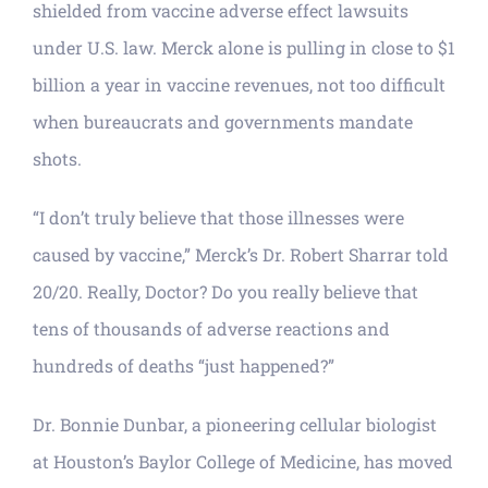
shielded from vaccine adverse effect lawsuits
under U.S. law. Merck alone is pulling in close to $1
billion a year in vaccine revenues, not too difficult
when bureaucrats and governments mandate
shots.
“I don’t truly believe that those illnesses were
caused by vaccine,” Merck’s Dr. Robert Sharrar told
20/20. Really, Doctor? Do you really believe that
tens of thousands of adverse reactions and
hundreds of deaths “just happened?”
Dr. Bonnie Dunbar, a pioneering cellular biologist
at Houston’s Baylor College of Medicine, has moved