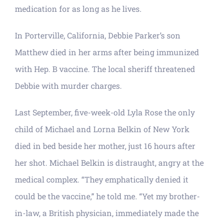
medication for as long as he lives.
In Porterville, California, Debbie Parker’s son
Matthew died in her arms after being immunized
with Hep. B vaccine. The local sheriff threatened
Debbie with murder charges.
Last September, five-week-old Lyla Rose the only
child of Michael and Lorna Belkin of New York
died in bed beside her mother, just 16 hours after
her shot. Michael Belkin is distraught, angry at the
medical complex. “They emphatically denied it
could be the vaccine,” he told me. “Yet my brother-
in-law, a British physician, immediately made the