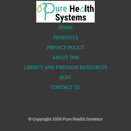
HOME
PRODUCTS
PRIVACY POLICY
ABOUT PHS
LIBERTY AND FREEDOM RESOURCES
BLOG
CONTACT US
© Copyright
2026 Pure Health Systems