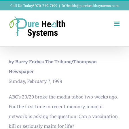
Skip
Call Us Today! 970-749-7199
|
DrHealth@purehealthsystems.com
to
content
by Barry Forbes The Tribune/Thompson
Newspaper
Sunday, February 7, 1999
ABC’s 20/20 broke the media taboo two weeks ago.
For the first time in recent memory, a major
network is asking the question: Can a vaccination
kill or seriously maim for life?