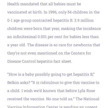
Health mandated that all babies must be
vaccinated at birth. In 1996, only 54 children in the
0-1 age group contracted hepatitis B. 3.9 million
children were born that year, making the incidence
an infinitesimal 0.001 per cent for babies less than
a year old. The disease is so rare for newborns that
they’re not even mentioned on the Centers for
Disease Control hepatitis fact sheet.
“How is a baby possibly going to get hepatitis B,”
Belkin asks? “It is ridiculous to give this vaccine to
a child. I wish we’d known that before Lyla Rose
received the vaccine. No one told us.” The National
Vaccine Information Center is sending an urgent