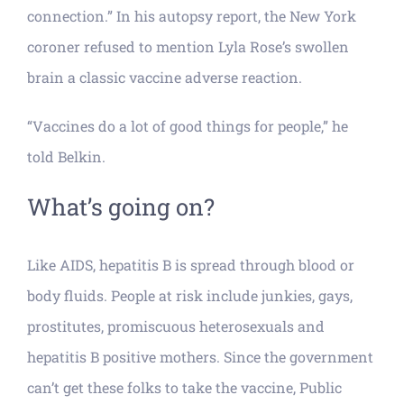
connection.” In his autopsy report, the New York
coroner refused to mention Lyla Rose’s swollen
brain a classic vaccine adverse reaction.
“Vaccines do a lot of good things for people,” he
told Belkin.
What’s going on?
Like AIDS, hepatitis B is spread through blood or
body fluids. People at risk include junkies, gays,
prostitutes, promiscuous heterosexuals and
hepatitis B positive mothers. Since the government
can’t get these folks to take the vaccine, Public