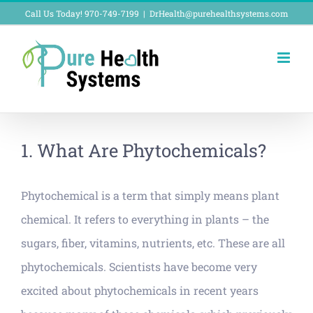
Skip
Call Us Today! 970-749-7199
|
DrHealth@purehealthsystems.com
to
content
1. What Are Phytochemicals?
Phytochemical is a term that simply means plant
chemical. It refers to everything in plants – the
sugars, fiber, vitamins, nutrients, etc. These are all
phytochemicals. Scientists have become very
excited about phytochemicals in recent years