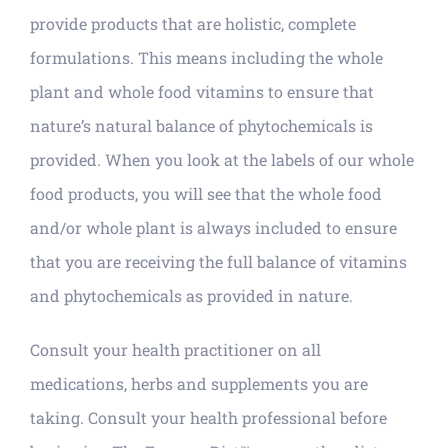
provide products that are holistic, complete
formulations. This means including the whole
plant and whole food vitamins to ensure that
nature’s natural balance of phytochemicals is
provided. When you look at the labels of our whole
food products, you will see that the whole food
and/or whole plant is always included to ensure
that you are receiving the full balance of vitamins
and phytochemicals as provided in nature.
Consult your health practitioner on all
medications, herbs and supplements you are
taking. Consult your health professional before