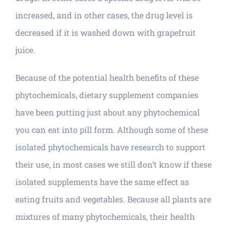
increased, and in other cases, the drug level is
decreased if it is washed down with grapefruit
juice.
Because of the potential health benefits of these
phytochemicals, dietary supplement companies
have been putting just about any phytochemical
you can eat into pill form. Although some of these
isolated phytochemicals have research to support
their use, in most cases we still don’t know if these
isolated supplements have the same effect as
eating fruits and vegetables. Because all plants are
mixtures of many phytochemicals, their health