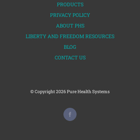
PRODUCTS
PRIVACY POLICY
ABOUT PHS
LIBERTY AND FREEDOM RESOURCES
BLOG
CONTACT US
© Copyright
2026 Pure Health Systems
Facebook