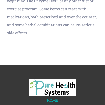
beginning The Enzyme Diet™ or any other diet or
exercise program. Some herbs can react with
medications, both prescribed and over the counter,
and some herbal combinations can cause serious
side effects.
HOME