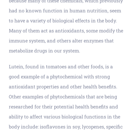
because many of these chemicals, which previously
had no known function in human nutrition, seem
to have a variety of biological effects in the body.
Many of them act as antioxidants, some modify the
immune system, and others alter enzymes that
metabolize drugs in our system.
Lutein, found in tomatoes and other foods, is a
good example of a phytochemical with strong
antioxidant properties and other health benefits.
Other examples of phytochemicals that are being
researched for their potential health benefits and
ability to affect various biological functions in the
body include: isoflavones in soy, lycopenes, specific