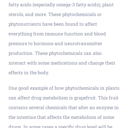
fatty acids (especially omega-3 fatty acids), plant
sterols, and more. These phytochemicals or
phytonutrients have been found to affect
everything from immune function and blood
pressure to hormone and neurotransmitter
production. These phytochemicals can also
interact with some medications and change their
effects in the body.
One good example of how phytochemicals in plants
can affect drug metabolism is grapefruit. This fruit
contains several chemicals that alter an enzyme in
the intestine that affects the metabolism of some
drugs. In some cases a specific drug level will be