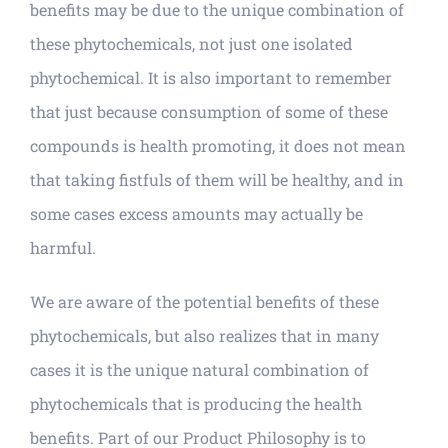
benefits may be due to the unique combination of
these phytochemicals, not just one isolated
phytochemical. It is also important to remember
that just because consumption of some of these
compounds is health promoting, it does not mean
that taking fistfuls of them will be healthy, and in
some cases excess amounts may actually be
harmful.
We are aware of the potential benefits of these
phytochemicals, but also realizes that in many
cases it is the unique natural combination of
phytochemicals that is producing the health
benefits. Part of our Product Philosophy is to