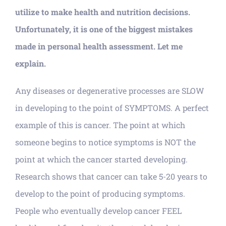
utilize to make health and nutrition decisions.
Unfortunately, it is one of the biggest mistakes
made in personal health assessment. Let me
explain.
Any diseases or degenerative processes are SLOW
in developing to the point of SYMPTOMS. A perfect
example of this is cancer. The point at which
someone begins to notice symptoms is NOT the
point at which the cancer started developing.
Research shows that cancer can take 5-20 years to
develop to the point of producing symptoms.
People who eventually develop cancer FEEL