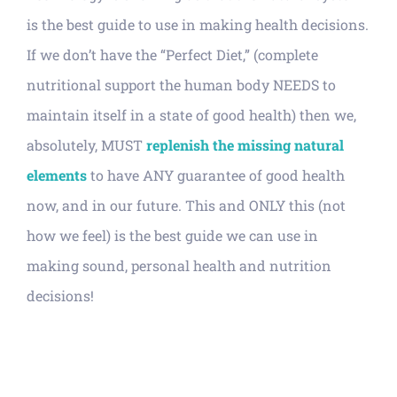
is the best guide to use in making health decisions.
If we don’t have the “Perfect Diet,” (complete
nutritional support the human body NEEDS to
maintain itself in a state of good health) then we,
absolutely, MUST
replenish the missing natural
elements
to have ANY guarantee of good health
now, and in our future. This and ONLY this (not
how we feel) is the best guide we can use in
making sound, personal health and nutrition
decisions!