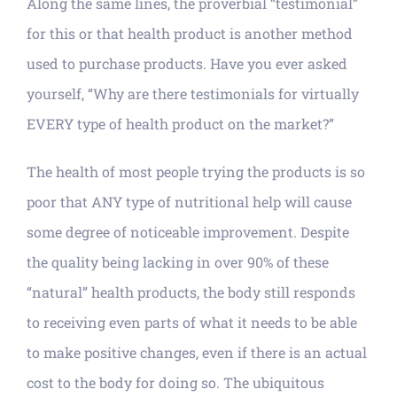
Along the same lines, the proverbial “testimonial”
for this or that health product is another method
used to purchase products. Have you ever asked
yourself, “Why are there testimonials for virtually
EVERY type of health product on the market?”
The health of most people trying the products is so
poor that ANY type of nutritional help will cause
some degree of noticeable improvement. Despite
the quality being lacking in over 90% of these
“natural” health products, the body still responds
to receiving even parts of what it needs to be able
to make positive changes, even if there is an actual
cost to the body for doing so. The ubiquitous