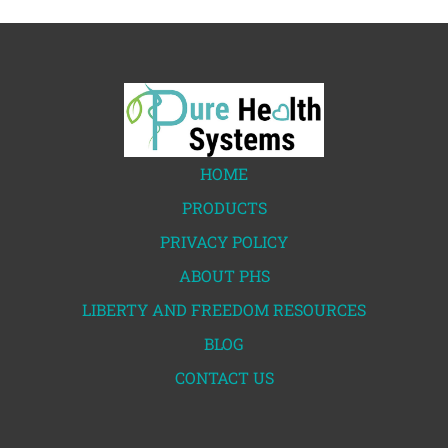
HOME
PRODUCTS
PRIVACY POLICY
ABOUT PHS
LIBERTY AND FREEDOM RESOURCES
BLOG
CONTACT US