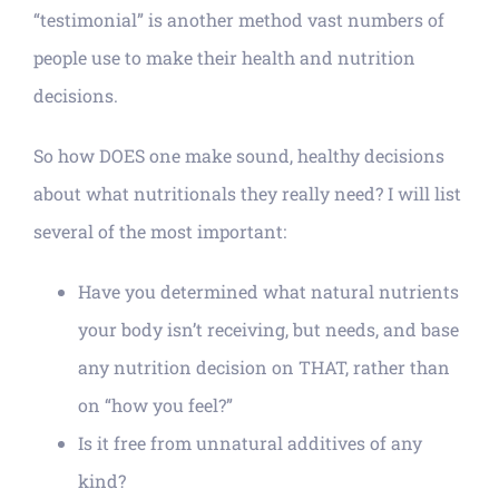
“testimonial” is another method vast numbers of
people use to make their health and nutrition
decisions.
So how DOES one make sound, healthy decisions
about what nutritionals they really need? I will list
several of the most important:
Have you determined what natural nutrients
your body isn’t receiving, but needs, and base
any nutrition decision on THAT, rather than
on “how you feel?”
Is it free from unnatural additives of any
kind?