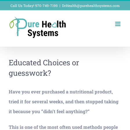
Skip
Call Us Today! 970-749-7199
|
DrHealth@purehealthsystems.com
to
content
Educated Choices or
guesswork?
Have you ever purchased a nutritional product,
tried it for several weeks, and then stopped taking
it because you “didn’t feel anything?”
This is one of the most often used methods people