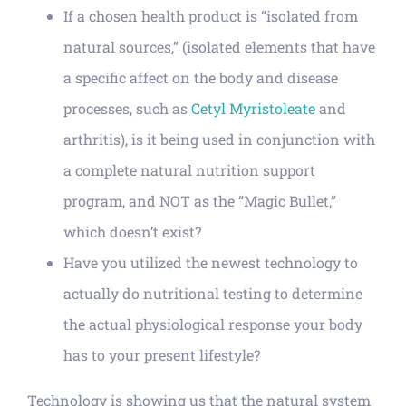
If a chosen health product is “isolated from
natural sources,” (isolated elements that have
a specific affect on the body and disease
processes, such as
Cetyl Myristoleate
and
arthritis), is it being used in conjunction with
a complete natural nutrition support
program, and NOT as the “Magic Bullet,”
which doesn’t exist?
Have you utilized the newest technology to
actually do nutritional testing to determine
the actual physiological response your body
has to your present lifestyle?
Technology is showing us that the natural system