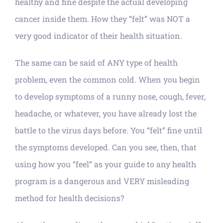
healthy and fine despite the actual developing
cancer inside them. How they “felt” was NOT a
very good indicator of their health situation.
The same can be said of ANY type of health
problem, even the common cold. When you begin
to develop symptoms of a runny nose, cough, fever,
headache, or whatever, you have already lost the
battle to the virus days before. You “felt” fine until
the symptoms developed. Can you see, then, that
using how you “feel” as your guide to any health
program is a dangerous and VERY misleading
method for health decisions?