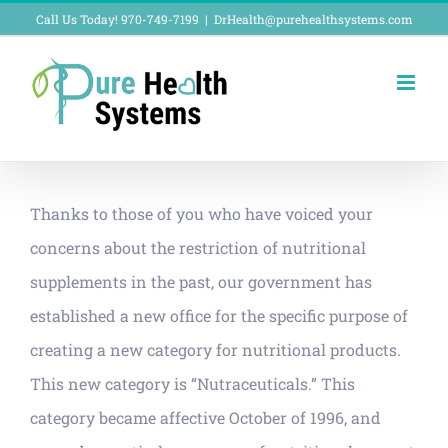
Skip
Call Us Today! 970-749-7199
|
DrHealth@purehealthsystems.com
to
content
Thanks to those of you who have voiced your
concerns about the restriction of nutritional
supplements in the past, our government has
established a new office for the specific purpose of
creating a new category for nutritional products.
This new category is “Nutraceuticals.” This
category became affective October of 1996, and