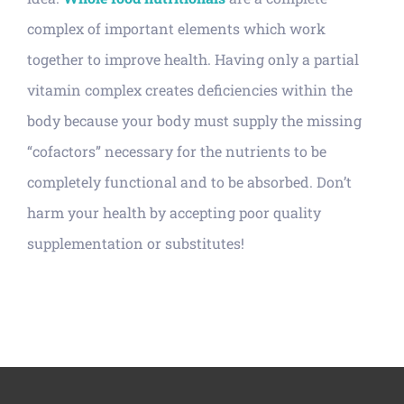
complex of important elements which work
together to improve health. Having only a partial
vitamin complex creates deficiencies within the
body because your body must supply the missing
“cofactors” necessary for the nutrients to be
completely functional and to be absorbed. Don’t
harm your health by accepting poor quality
supplementation or substitutes!