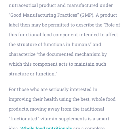
nutraceutical product and manufactured under
“Good Manufacturing Practices” (GMP). A product
label then may be permitted to describe the “Role of
this functional food component intended to affect
the structure of functions in humans” and
characterize “the documented mechanism by
which this component acts to maintain such
structure or function.”
For those who are seriously interested in
improving their health using the best, whole food
products, moving away from the traditional
“fractionated” vitamin supplements is a smart
idea.
Whole food nutritionals
are a complete