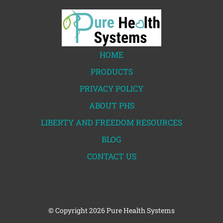
HOME
PRODUCTS
PRIVACY POLICY
ABOUT PHS
LIBERTY AND FREEDOM RESOURCES
BLOG
CONTACT US
© Copyright
2026 Pure Health Systems