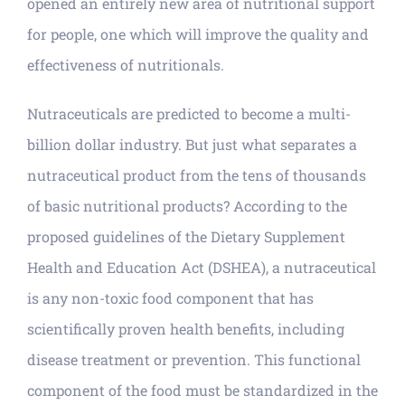
opened an entirely new area of nutritional support
for people, one which will improve the quality and
effectiveness of nutritionals.
Nutraceuticals are predicted to become a multi-
billion dollar industry. But just what separates a
nutraceutical product from the tens of thousands
of basic nutritional products? According to the
proposed guidelines of the Dietary Supplement
Health and Education Act (DSHEA), a nutraceutical
is any non-toxic food component that has
scientifically proven health benefits, including
disease treatment or prevention. This functional
component of the food must be standardized in the