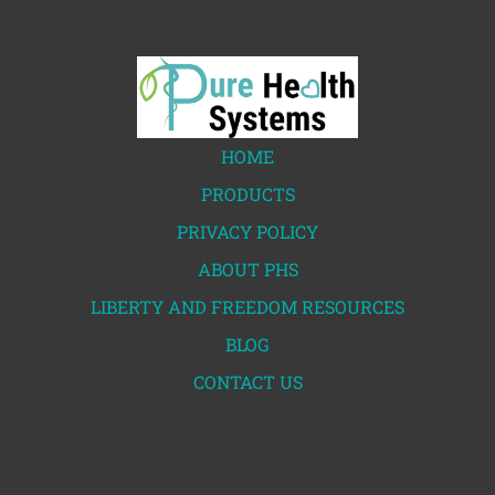
HOME
PRODUCTS
PRIVACY POLICY
ABOUT PHS
LIBERTY AND FREEDOM RESOURCES
BLOG
CONTACT US