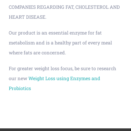
COMPANIES REGARDING FAT, CHOLESTEROL AND
HEART DISEASE.
Our product is an essential enzyme for fat
metabolism and is a healthy part of every meal
where fats are concerned.
For greater weight loss focus, be sure to research
our new
Weight Loss using Enzymes and
Probiotics