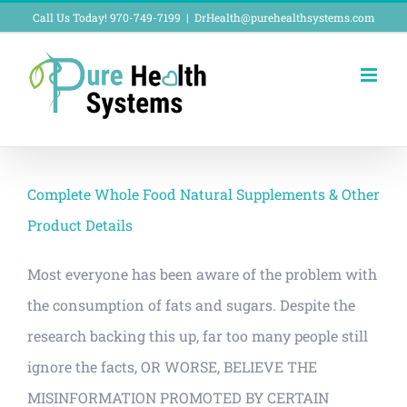
Skip
Call Us Today! 970-749-7199
|
DrHealth@purehealthsystems.com
to
content
Complete Whole Food Natural Supplements & Other
Product Details
Most everyone has been aware of the problem with
the consumption of fats and sugars. Despite the
research backing this up, far too many people still
ignore the facts, OR WORSE, BELIEVE THE
MISINFORMATION PROMOTED BY CERTAIN