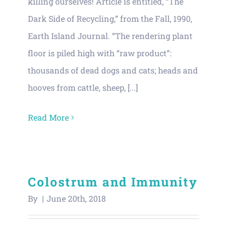
killing ourselves! Article is entitled, “The
Dark Side of Recycling,” from the Fall, 1990,
Earth Island Journal. “The rendering plant
floor is piled high with “raw product”:
thousands of dead dogs and cats; heads and
hooves from cattle, sheep, [...]
Read More
Colostrum and Immunity
By
|
June 20th, 2018