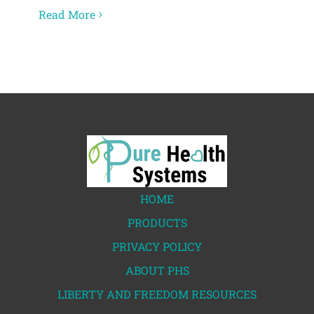
Read More
HOME
PRODUCTS
PRIVACY POLICY
ABOUT PHS
LIBERTY AND FREEDOM RESOURCES