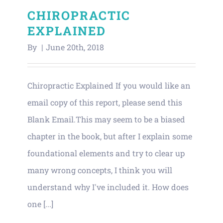
CHIROPRACTIC
EXPLAINED
By
|
June 20th, 2018
Chiropractic Explained If you would like an
email copy of this report, please send this
Blank Email.This may seem to be a biased
chapter in the book, but after I explain some
foundational elements and try to clear up
many wrong concepts, I think you will
understand why I've included it. How does
one [...]