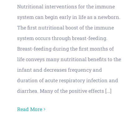
Nutritional interventions for the immune
system can begin early in life as a newborn.
The first nutritional boost of the immune
system occurs through breast-feeding.
Breast-feeding during the first months of
life conveys many nutritional benefits to the
infant and decreases frequency and
duration of acute respiratory infection and
diarrhea. Many of the positive effects [...]
Read More