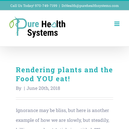
Skip
Call Us Today! 970-749-7199
|
DrHealth@purehealthsystems.com
to
content
Rendering plants and the
Food YOU eat!
By
|
June 20th, 2018
Ignorance may be bliss, but here is another
example of how we are slowly, but steadily,