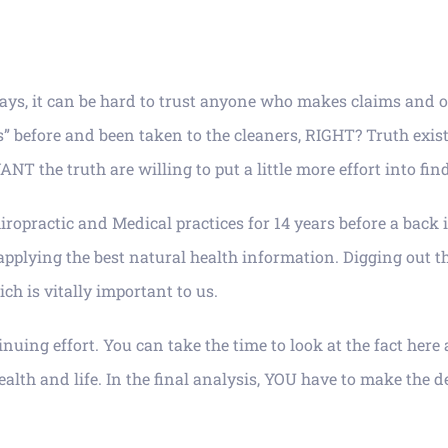
ays, it can be hard to trust anyone who makes claims and o
efore and been taken to the cleaners, RIGHT? Truth exists, a
T the truth are willing to put a little more effort into find
ropractic and Medical practices for 14 years before a back 
 applying the best natural health information. Digging out 
h is vitally important to us.
inuing effort. You can take the time to look at the fact her
th and life. In the final analysis, YOU have to make the de