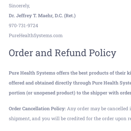
Sincerely,
Dr. Jeffrey T. Maehr, D.C. (Ret.)
970-731-9724
PureHealthSystems.com
Order and Refund Policy
Pure Health Systems offers the best products of their k
offered and obtained directly through Pure Health Syst
portion (or unopened product) to the shipper with order 
Order Cancellation Policy:
Any order may be cancelled i
shipment, and you will be credited for the order upon re