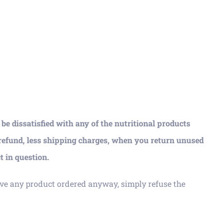
e dissatisfied with any of the nutritional products
 refund, less shipping charges, when you return unused
t in question.
ve any product ordered anyway, simply refuse the