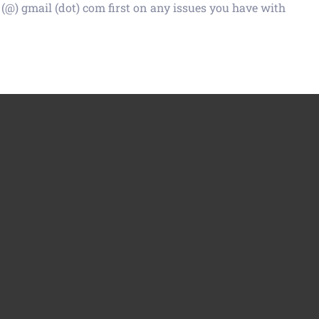
 (@) gmail (dot) com first on any issues you have with