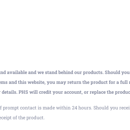
ind available and we stand behind our products. Should you b
ems and this website, you may return the product for a full
details. PHS will credit your account, or replace the produc
f prompt contact is made within 24 hours. Should you recei
ceipt of the product.