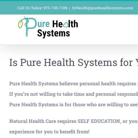
Skip
Call Us Today! 970-749-7199
|
DrHealth@purehealthsystems.com
to
content
Is Pure Health Systems for
Pure Health Systems believes personal health requires pe
If you’re not willing to take time and personal respo
Pure Health Systems is for those who are willing to seek
Natural Health Care requires SELF EDUCATION, or you w
experience for you to benefit from!