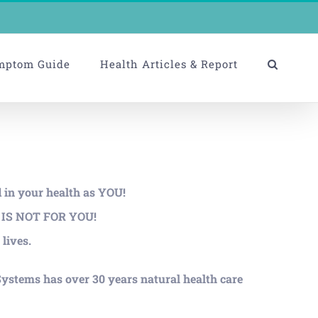
mptom Guide
Health Articles & Report
d in your health as YOU!
ms IS NOT FOR YOU!
lives.
ystems has over 30 years natural health care