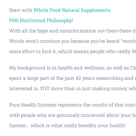
Start with
Whole Food Natural Supplements
PHS Nutritional Philosophy!
With all the hype and misinformation out there these d
Words won’t convince you because you’ve heard “words” b
more effort to find it, which means people who really WAN
My background is in health and wellness, as well as Chi
spent a large part of the past 42 years researching and
interested in YOU more than in just making money, whic
Pure Health Systems represents the results of that cont
with people who are genuinely concerned about your heal
System… which is what really benefits your health!