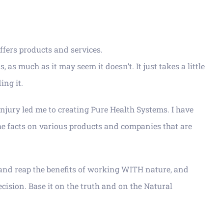
ffers products and services.
s much as it may seem it doesn’t. It just takes a little
ing it.
injury led me to creating Pure Health Systems. I have
the facts on various products and companies that are
e and reap the benefits of working WITH nature, and
cision. Base it on the truth and on the Natural