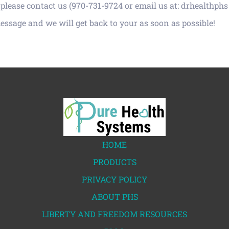
please contact us (970-731-9724 or email us at: drhealthphs
message and we will get back to your as soon as possible!
HOME
PRODUCTS
PRIVACY POLICY
ABOUT PHS
LIBERTY AND FREEDOM RESOURCES