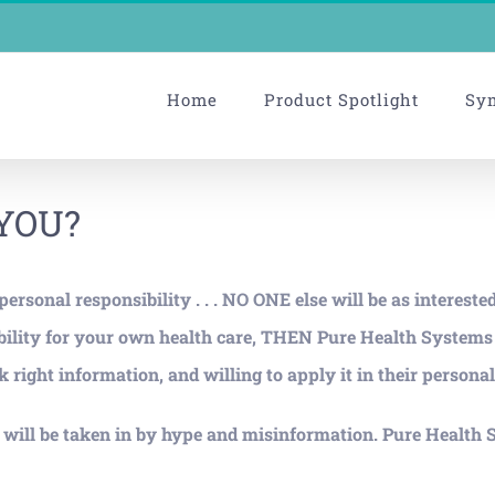
Home
Product Spotlight
Sy
 YOU?
rsonal responsibility . . . NO ONE else will be as intereste
nsibility for your own health care, THEN Pure Health Syste
 right information, and willing to apply it in their personal 
ill be taken in by hype and misinformation. Pure Health S