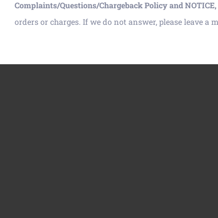
Complaints/Questions/Chargeback Policy and NOTICE,
orders or charges. If we do not answer, please leave a 