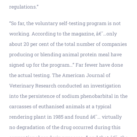
regulations.”
“So far, the voluntary self-testing program is not
working. According to the magazine, â€˜…only
about 20 per cent of the total number of companies
producing or blending animal protein meal have
signed up for the program…” Far fewer have done
the actual testing. The American Journal of
Veterinary Research conducted an investigation
into the persistence of sodium phenobarbital in the
carcasses of euthanised animals at a typical
rendering plant in 1985 and found â€˜… virtually
no degradation of the drug occurred during this