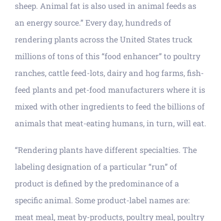
sheep. Animal fat is also used in animal feeds as
an energy source.” Every day, hundreds of
rendering plants across the United States truck
millions of tons of this “food enhancer” to poultry
ranches, cattle feed-lots, dairy and hog farms, fish-
feed plants and pet-food manufacturers where it is
mixed with other ingredients to feed the billions of
animals that meat-eating humans, in turn, will eat.
“Rendering plants have different specialties. The
labeling designation of a particular “run” of
product is defined by the predominance of a
specific animal. Some product-label names are:
meat meal, meat by-products, poultry meal, poultry