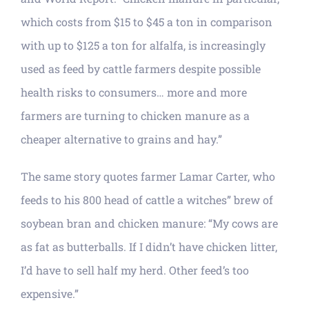
which costs from $15 to $45 a ton in comparison
with up to $125 a ton for alfalfa, is increasingly
used as feed by cattle farmers despite possible
health risks to consumers… more and more
farmers are turning to chicken manure as a
cheaper alternative to grains and hay.”
The same story quotes farmer Lamar Carter, who
feeds to his 800 head of cattle a witches” brew of
soybean bran and chicken manure: “My cows are
as fat as butterballs. If I didn’t have chicken litter,
I’d have to sell half my herd. Other feed’s too
expensive.”