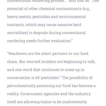
conventional rendering process…” and that â€˜…the
potential of other chemical contaminants (e.g.,
heavy metals, pesticides and environmental
toxicants, which may cause massive herd
mortalities) to degrade during conventional
rendering needs further evaluation.”
“Renderers are the silent partners in our food
chain. But worried insiders are beginning to talk,
and one word that continues to come up in
conversation is â€˜pesticides.” The possibility of
petrochemically poisoning our food has become a
reality. Government agencies and the industry
itself are allowing toxins to be inadvertently