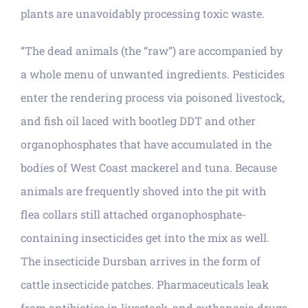
plants are unavoidably processing toxic waste.
“The dead animals (the “raw”) are accompanied by
a whole menu of unwanted ingredients. Pesticides
enter the rendering process via poisoned livestock,
and fish oil laced with bootleg DDT and other
organophosphates that have accumulated in the
bodies of West Coast mackerel and tuna. Because
animals are frequently shoved into the pit with
flea collars still attached organophosphate-
containing insecticides get into the mix as well.
The insecticide Dursban arrives in the form of
cattle insecticide patches. Pharmaceuticals leak
from antibiotics in livestock, and euthanasia drugs