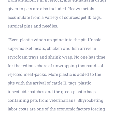
given to pets are also included. Heavy metals
accumulate from a variety of sources: pet ID tags,
surgical pins and needles.
“Even plastic winds up going into the pit. Unsold
supermarket meats, chicken and fish arrive in
styrofoam trays and shrink wrap. No one has time
for the tedious chore of unwrapping thousands of
rejected meat-packs. More plastic is added to the
pits with the arrival of cattle ID tags, plastic
insecticide patches and the green plastic bags
containing pets from veterinarians. Skyrocketing
labor costs are one of the economic factors forcing