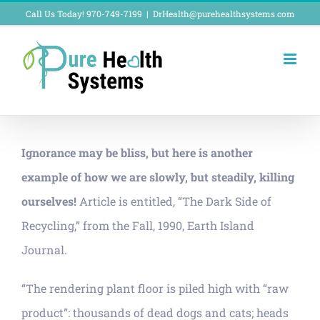
Skip
Call Us Today! 970-749-7199
|
DrHealth@purehealthsystems.com
to
content
Ignorance may be bliss, but here is another
example of how we are slowly, but steadily, killing
ourselves!
Article is entitled, “The Dark Side of
Recycling,” from the Fall, 1990, Earth Island
Journal.
“The rendering plant floor is piled high with “raw
product”: thousands of dead dogs and cats; heads