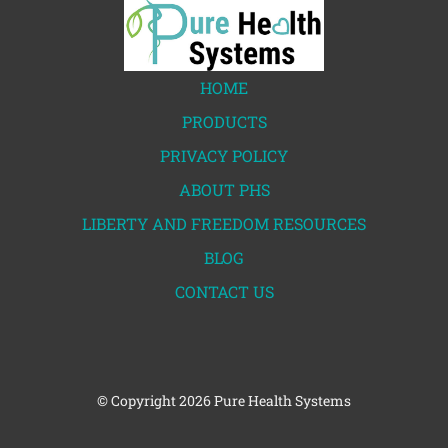
HOME
PRODUCTS
PRIVACY POLICY
ABOUT PHS
LIBERTY AND FREEDOM RESOURCES
BLOG
CONTACT US
© Copyright
2026 Pure Health Systems