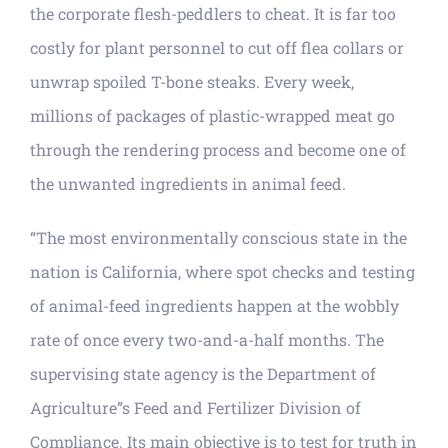
the corporate flesh-peddlers to cheat. It is far too
costly for plant personnel to cut off flea collars or
unwrap spoiled T-bone steaks. Every week,
millions of packages of plastic-wrapped meat go
through the rendering process and become one of
the unwanted ingredients in animal feed.
“The most environmentally conscious state in the
nation is California, where spot checks and testing
of animal-feed ingredients happen at the wobbly
rate of once every two-and-a-half months. The
supervising state agency is the Department of
Agriculture”s Feed and Fertilizer Division of
Compliance. Its main objective is to test for truth in