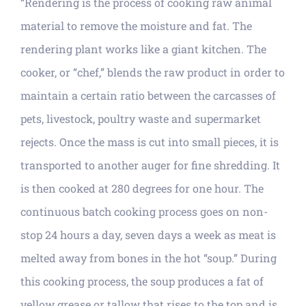
“Rendering is the process of cooking raw animal
material to remove the moisture and fat. The
rendering plant works like a giant kitchen. The
cooker, or “chef,” blends the raw product in order to
maintain a certain ratio between the carcasses of
pets, livestock, poultry waste and supermarket
rejects. Once the mass is cut into small pieces, it is
transported to another auger for fine shredding. It
is then cooked at 280 degrees for one hour. The
continuous batch cooking process goes on non-
stop 24 hours a day, seven days a week as meat is
melted away from bones in the hot “soup.” During
this cooking process, the soup produces a fat of
yellow grease or tallow that rises to the top and is