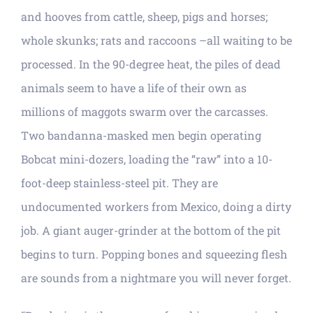
and hooves from cattle, sheep, pigs and horses;
whole skunks; rats and raccoons –all waiting to be
processed. In the 90-degree heat, the piles of dead
animals seem to have a life of their own as
millions of maggots swarm over the carcasses.
Two bandanna-masked men begin operating
Bobcat mini-dozers, loading the “raw” into a 10-
foot-deep stainless-steel pit. They are
undocumented workers from Mexico, doing a dirty
job. A giant auger-grinder at the bottom of the pit
begins to turn. Popping bones and squeezing flesh
are sounds from a nightmare you will never forget.