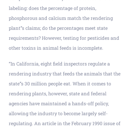
labeling: does the percentage of protein,
phosphorous and calcium match the rendering
plant”s claims; do the percentages meet state
requirements? However, testing for pesticides and
other toxins in animal feeds is incomplete.
“In California, eight field inspectors regulate a
rendering industry that feeds the animals that the
state”s 30 million people eat. When it comes to
rendering plants, however, state and federal
agencies have maintained a hands-off policy,
allowing the industry to become largely self-
regulating. An article in the February 1990 issue of