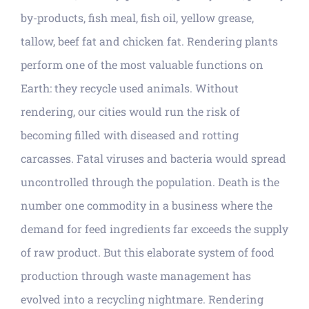
by-products, fish meal, fish oil, yellow grease,
tallow, beef fat and chicken fat. Rendering plants
perform one of the most valuable functions on
Earth: they recycle used animals. Without
rendering, our cities would run the risk of
becoming filled with diseased and rotting
carcasses. Fatal viruses and bacteria would spread
uncontrolled through the population. Death is the
number one commodity in a business where the
demand for feed ingredients far exceeds the supply
of raw product. But this elaborate system of food
production through waste management has
evolved into a recycling nightmare. Rendering