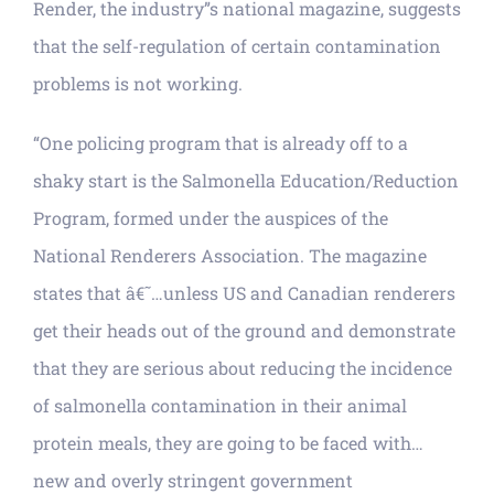
Render, the industry”s national magazine, suggests
that the self-regulation of certain contamination
problems is not working.
“One policing program that is already off to a
shaky start is the Salmonella Education/Reduction
Program, formed under the auspices of the
National Renderers Association. The magazine
states that â€˜…unless US and Canadian renderers
get their heads out of the ground and demonstrate
that they are serious about reducing the incidence
of salmonella contamination in their animal
protein meals, they are going to be faced with…
new and overly stringent government