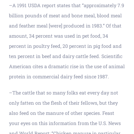
–A 1991 USDA report states that “approximately 7.9
billion pounds of meat and bone meal, blood meal
and feather meal [were] produced in 1983.” Of that
amount, 34 percent was used in pet food, 34
percent in poultry feed, 20 percent in pig food and
ten percent in beef and dairy cattle feed. Scientific
American cites a dramatic rise in the use of animal
protein in commercial dairy feed since 1987.
–The cattle that so many folks eat every day not
only fatten on the flesh of their fellows, but they
also feed on the manure of other species. Feast
your eyes on this information from the U.S. News
and World Report: “Chicken manure in particular,