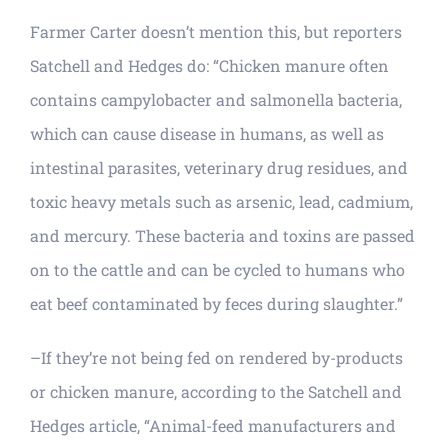
Farmer Carter doesn’t mention this, but reporters
Satchell and Hedges do: “Chicken manure often
contains campylobacter and salmonella bacteria,
which can cause disease in humans, as well as
intestinal parasites, veterinary drug residues, and
toxic heavy metals such as arsenic, lead, cadmium,
and mercury. These bacteria and toxins are passed
on to the cattle and can be cycled to humans who
eat beef contaminated by feces during slaughter.”
–If they’re not being fed on rendered by-products
or chicken manure, according to the Satchell and
Hedges article, “Animal-feed manufacturers and