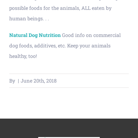
possible foods for the animals, ALL eaten by
human beings. . .
Natural Dog Nutrition
Good info on commercial
dog foods, additives, etc. Keep your animals
healthy, too!
By
|
June 20th, 2018