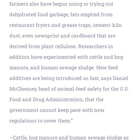
farmers also have begun using or trying out
dehydrated food garbage, fats emptied from
restaurant fryers and grease traps, cement-kiln
dust, even newsprint and cardboard that are
derived from plant cellulose. Researchers in
addition have experimented with cattle and hog
manure, and human sewage sludge. New feed
additives are being introduced so fast, says Daniel
McChesney, head of animal-feed safety for the U.S.
Food and Drug Administration, that the
government cannot keep pace with new
regulations to cover them.”
–Cattle, hog manure and human sewage sludge as