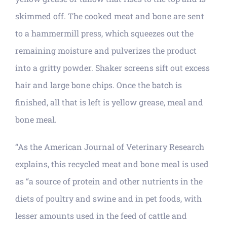
skimmed off. The cooked meat and bone are sent
to a hammermill press, which squeezes out the
remaining moisture and pulverizes the product
into a gritty powder. Shaker screens sift out excess
hair and large bone chips. Once the batch is
finished, all that is left is yellow grease, meal and
bone meal.
“As the American Journal of Veterinary Research
explains, this recycled meat and bone meal is used
as “a source of protein and other nutrients in the
diets of poultry and swine and in pet foods, with
lesser amounts used in the feed of cattle and