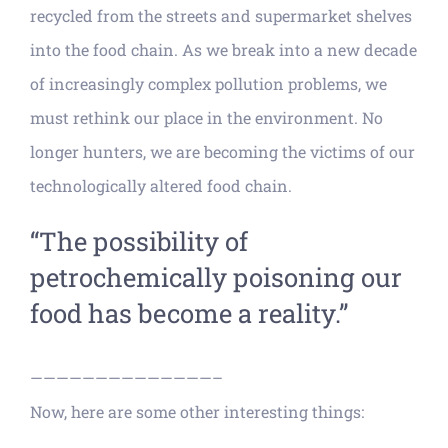
recycled from the streets and supermarket shelves
into the food chain. As we break into a new decade
of increasingly complex pollution problems, we
must rethink our place in the environment. No
longer hunters, we are becoming the victims of our
technologically altered food chain.
“The possibility of
petrochemically poisoning our
food has become a reality.”
——————————————–
Now, here are some other interesting things: