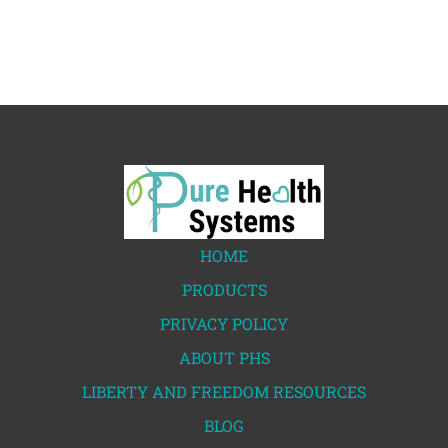
HOME
PRODUCTS
PRIVACY POLICY
ABOUT PHS
LIBERTY AND FREEDOM RESOURCES
BLOG