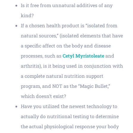
Is it free from unnatural additives of any
kind?
If a chosen health product is “isolated from
natural sources,” (isolated elements that have
a specific affect on the body and disease
processes, such as
Cetyl Myristoleate
and
arthritis), is it being used in conjunction with
a complete natural nutrition support
program, and NOT as the “Magic Bullet,”
which doesn’t exist?
Have you utilized the newest technology to
actually do nutritional testing to determine
the actual physiological response your body