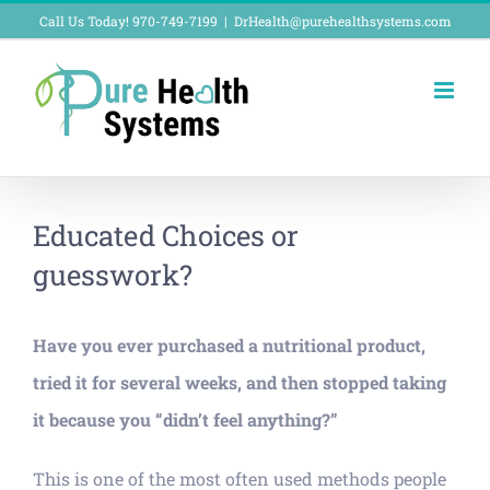
Skip
Call Us Today! 970-749-7199
|
DrHealth@purehealthsystems.com
to
content
Educated Choices or
guesswork?
Have you ever purchased a nutritional product,
tried it for several weeks, and then stopped taking
it because you “didn’t feel anything?”
This is one of the most often used methods people