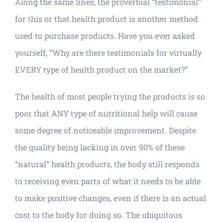
Along the same lines, the proverbial “testimonial”
for this or that health product is another method
used to purchase products. Have you ever asked
yourself, “Why are there testimonials for virtually
EVERY type of health product on the market?”
The health of most people trying the products is so
poor that ANY type of nutritional help will cause
some degree of noticeable improvement. Despite
the quality being lacking in over 90% of these
“natural” health products, the body still responds
to receiving even parts of what it needs to be able
to make positive changes, even if there is an actual
cost to the body for doing so. The ubiquitous