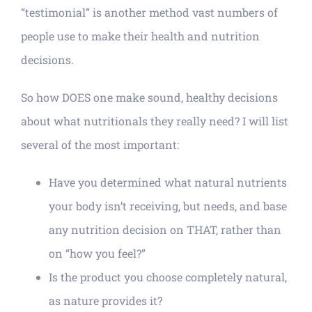
“testimonial” is another method vast numbers of
people use to make their health and nutrition
decisions.
So how DOES one make sound, healthy decisions
about what nutritionals they really need? I will list
several of the most important:
Have you determined what natural nutrients
your body isn’t receiving, but needs, and base
any nutrition decision on THAT, rather than
on “how you feel?”
Is the product you choose completely natural,
as nature provides it?