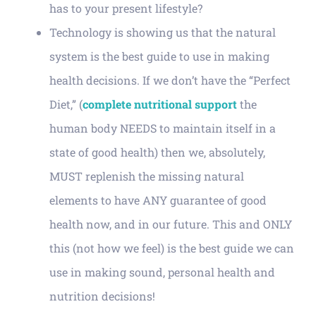
has to your present lifestyle?
Technology is showing us that the natural
system is the best guide to use in making
health decisions. If we don’t have the “Perfect
Diet,” (
complete nutritional support
the
human body NEEDS to maintain itself in a
state of good health) then we, absolutely,
MUST replenish the missing natural
elements to have ANY guarantee of good
health now, and in our future. This and ONLY
this (not how we feel) is the best guide we can
use in making sound, personal health and
nutrition decisions!