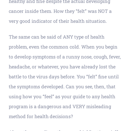
healthy and fine despite the actual developing
cancer inside them. How they “felt” was NOT a
very good indicator of their health situation.
The same can be said of ANY type of health
problem, even the common cold. When you begin
to develop symptoms of a runny nose, cough, fever,
headache, or whatever, you have already lost the
battle to the virus days before. You “felt” fine until
the symptoms developed. Can you see, then, that
using how you “feel” as your guide to any health
program is a dangerous and VERY misleading
method for health decisions?