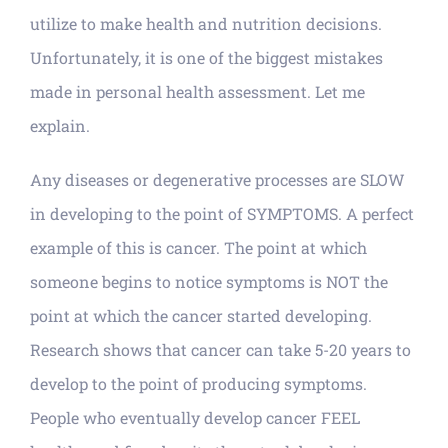
utilize to make health and nutrition decisions.
Unfortunately, it is one of the biggest mistakes
made in personal health assessment. Let me
explain.
Any diseases or degenerative processes are SLOW
in developing to the point of SYMPTOMS. A perfect
example of this is cancer. The point at which
someone begins to notice symptoms is NOT the
point at which the cancer started developing.
Research shows that cancer can take 5-20 years to
develop to the point of producing symptoms.
People who eventually develop cancer FEEL