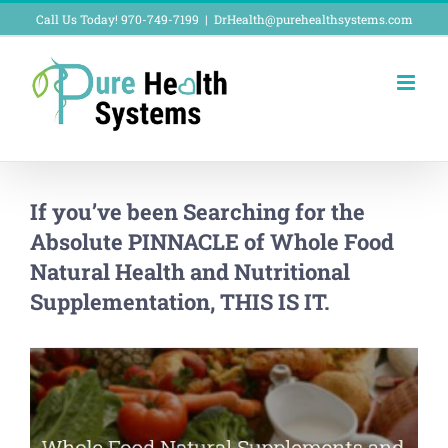
Skip
Call Us Today! 970-749-7199
|
DrHealth@purehealthsystems.com
to
content
If you’ve been Searching for the
Absolute PINNACLE of Whole Food
Natural Health and Nutritional
Supplementation, THIS IS IT.