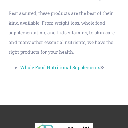
Rest assured, these products are the best of their
kind available. From weight loss, whole food
supplementation, and kids vitamins, to skin care
and many other essential nutrients, we have the
right products for your health.
Whole Food Nutritional Supplements