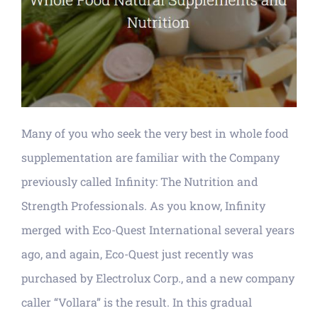
Many of you who seek the very best in whole food
supplementation are familiar with the Company
previously called Infinity: The Nutrition and
Strength Professionals. As you know, Infinity
merged with Eco-Quest International several years
ago, and again, Eco-Quest just recently was
purchased by Electrolux Corp., and a new company
caller “Vollara” is the result. In this gradual