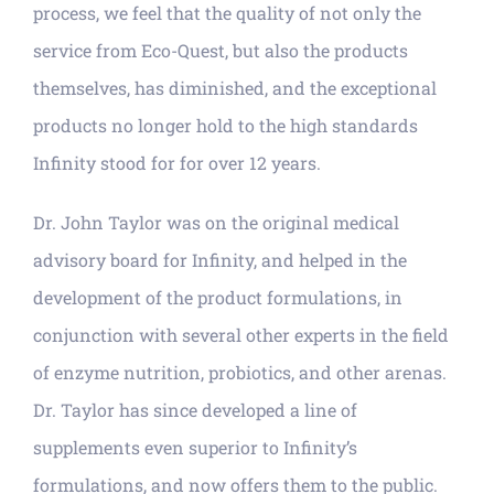
process, we feel that the quality of not only the
service from Eco-Quest, but also the products
themselves, has diminished, and the exceptional
products no longer hold to the high standards
Infinity stood for for over 12 years.
Dr. John Taylor was on the original medical
advisory board for Infinity, and helped in the
development of the product formulations, in
conjunction with several other experts in the field
of enzyme nutrition, probiotics, and other arenas.
Dr. Taylor has since developed a line of
supplements even superior to Infinity’s
formulations, and now offers them to the public.