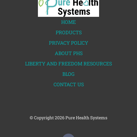
HOME
PRODUCTS
PRIVACY POLICY
ABOUT PHS
LIBERTY AND FREEDOM RESOURCES
BLOG
CONTACT US
© Copyright
2026 Pure Health Systems