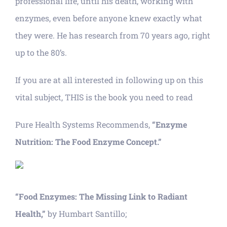
professional life, until his death, working with
enzymes, even before anyone knew exactly what
they were. He has research from 70 years ago, right
up to the 80’s.
If you are at all interested in following up on this
vital subject, THIS is the book you need to read
Pure Health Systems Recommends,
“Enzyme
Nutrition: The Food Enzyme Concept.”
“Food Enzymes: The Missing Link to Radiant
Health,”
by Humbart Santillo;