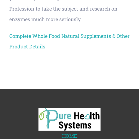
Profession to take the subject and research on
enzymes much more seriously
Complete Whole Food Natural Supplements & Other
Product Details
HOME