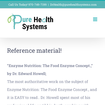
Skip
Call Us Today! 970-749-7199
|
DrHealth@purehealthsystems.com
to
content
Reference material!
“Enzyme Nutrition: The Food Enzyme Concept.,”
by Dr. Edward Howell;
The most authoritative work on the subject of
Enzyme Nutrition: The Food Enzyme Concept., and
it is EASY to read.. Dr. Howell spent most of his