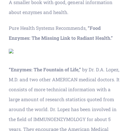
A smaller book with good, general information
about enzymes and health.
Pure Health Systems Recommends,
“Food
Enzymes: The Missing Link to Radiant Health.”
“Enzymes: The Fountain of Life,”
by Dr. D.A. Lopez,
M.D. and two other AMERICAN medical doctors. It
consists of more technical information with a
large amount of research statistics quoted from
around the world. Dr. Lopez has been involved in
the field of IMMUNOENZYMOLOGY for about 5
years. They encourage the American Medical