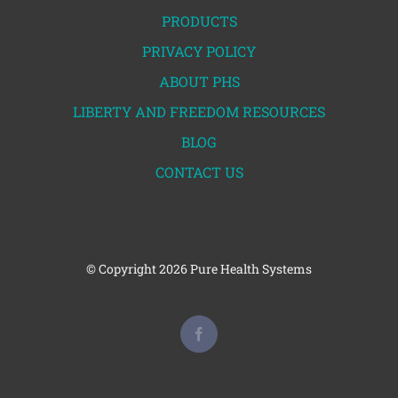
PRODUCTS
PRIVACY POLICY
ABOUT PHS
LIBERTY AND FREEDOM RESOURCES
BLOG
CONTACT US
© Copyright
2026 Pure Health Systems
Facebook