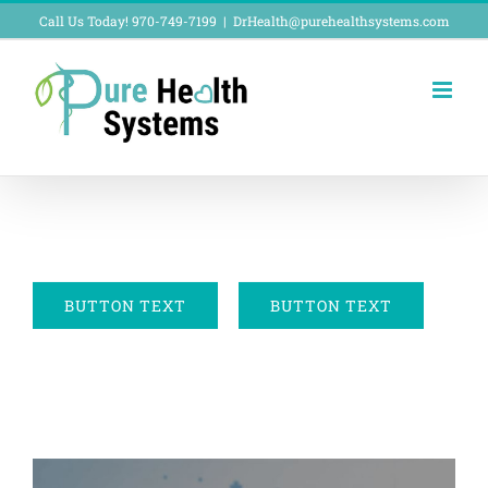
Skip
Call Us Today! 970-749-7199
|
DrHealth@purehealthsystems.com
to
content
BUTTON TEXT
BUTTON TEXT