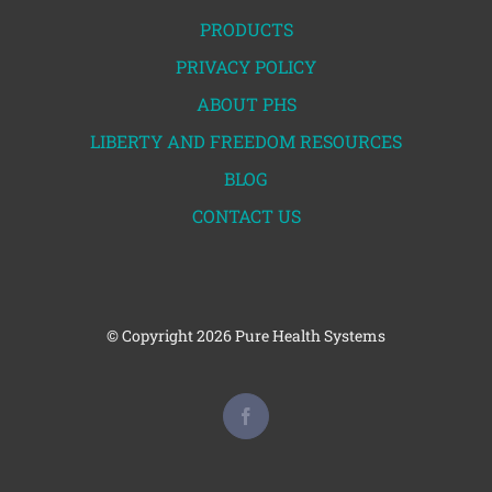
PRODUCTS
PRIVACY POLICY
ABOUT PHS
LIBERTY AND FREEDOM RESOURCES
BLOG
CONTACT US
© Copyright
2026 Pure Health Systems
Facebook