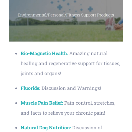
Bio-Magnetic Health:
Amazing natural
healing and regenerative support for tissues,
joints and organs!
Fluoride:
Discussion and Warnings!
Muscle Pain Relief:
Pain control, stretches,
and facts to relieve your chronic pain!
Natural Dog Nutrition:
Discussion of