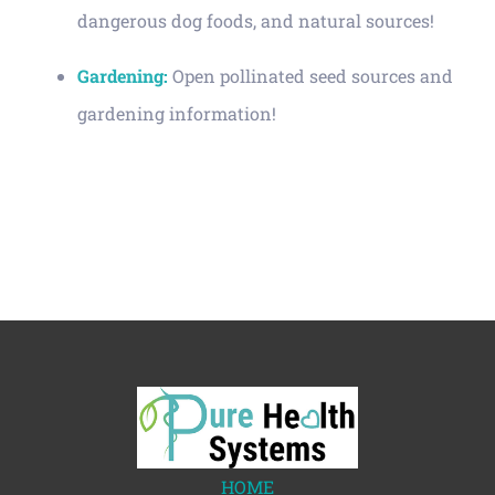
dangerous dog foods, and natural sources!
Gardening:
Open pollinated seed sources and
gardening information!
HOME