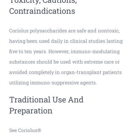
Contraindications
Coriolus polysaccharides are safe and nontoxic,
having been used daily in clinical studies lasting
five to ten years. However, immuno-modulating
substances should be used with extreme care or
avoided completely in organ-transplant patients
utilizing immuno-suppressive agents.
Traditional Use And
Preparation
See Coriolus®