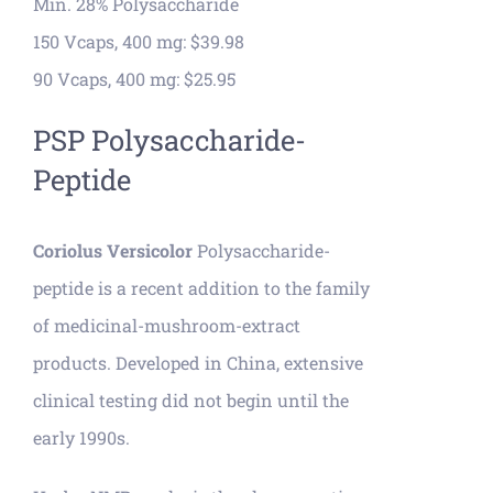
Min. 28% Polysaccharide
150 Vcaps, 400 mg: $39.98
90 Vcaps, 400 mg: $25.95
PSP Polysaccharide-
Peptide
Coriolus Versicolor
Polysaccharide-
peptide is a recent addition to the family
of medicinal-mushroom-extract
products. Developed in China, extensive
clinical testing did not begin until the
early 1990s.