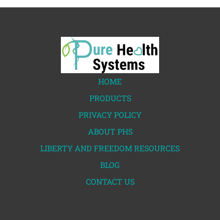
HOME
PRODUCTS
PRIVACY POLICY
ABOUT PHS
LIBERTY AND FREEDOM RESOURCES
BLOG
CONTACT US