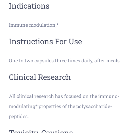
Indications
Immune modulation,*
Instructions For Use
One to two capsules three times daily, after meals.
Clinical Research
All clinical research has focused on the immuno-
modulating* properties of the polysaccharide-
peptides.
Toxicity, Cautions,