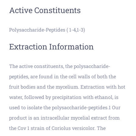
Active Constituents
Polysaccharide-Peptides ( 1-4,1-3)
Extraction Information
The active constituents, the polysaccharide-
peptides, are found in the cell walls of both the
fruit bodies and the mycelium. Extraction with hot
water, followed by precipitation with ethanol, is
used to isolate the polysaccharide-peptides.1 Our
product is an intracellular mycelial extract from
the Cov 1 strain of Coriolus versicolor. The