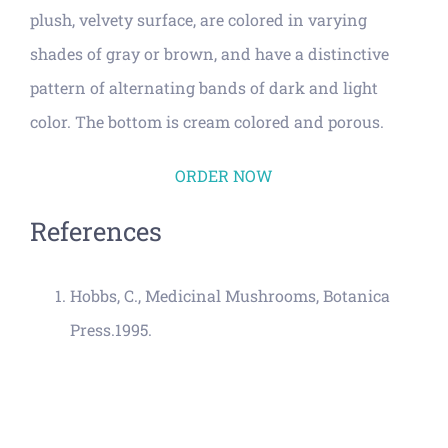
plush, velvety surface, are colored in varying
shades of gray or brown, and have a distinctive
pattern of alternating bands of dark and light
color. The bottom is cream colored and porous.
ORDER NOW
References
Hobbs, C., Medicinal Mushrooms, Botanica
Press.1995.