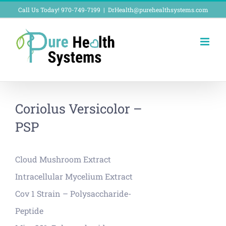
Skip
Call Us Today! 970-749-7199
|
DrHealth@purehealthsystems.com
to
content
Coriolus Versicolor –
PSP
Cloud Mushroom Extract
Intracellular Mycelium Extract
Cov 1 Strain – Polysaccharide-
Peptide