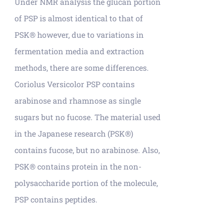
Under NMR analysis the glucan portion
of PSP is almost identical to that of
PSK® however, due to variations in
fermentation media and extraction
methods, there are some differences.
Coriolus Versicolor PSP contains
arabinose and rhamnose as single
sugars but no fucose. The material used
in the Japanese research (PSK®)
contains fucose, but no arabinose. Also,
PSK® contains protein in the non-
polysaccharide portion of the molecule,
PSP contains peptides.