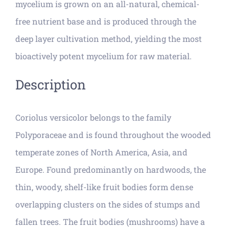
mycelium is grown on an all-natural, chemical-
free nutrient base and is produced through the
deep layer cultivation method, yielding the most
bioactively potent mycelium for raw material.
Description
Coriolus versicolor belongs to the family
Polyporaceae and is found throughout the wooded
temperate zones of North America, Asia, and
Europe. Found predominantly on hardwoods, the
thin, woody, shelf-like fruit bodies form dense
overlapping clusters on the sides of stumps and
fallen trees. The fruit bodies (mushrooms) have a