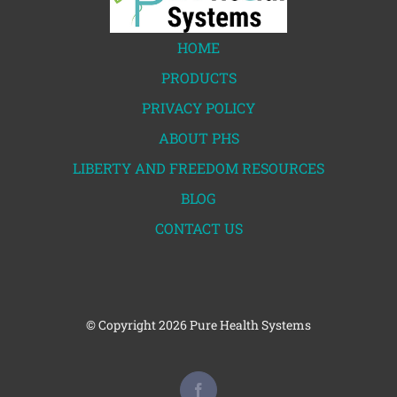
HOME
PRODUCTS
PRIVACY POLICY
ABOUT PHS
LIBERTY AND FREEDOM RESOURCES
BLOG
CONTACT US
© Copyright
2026 Pure Health Systems
Facebook