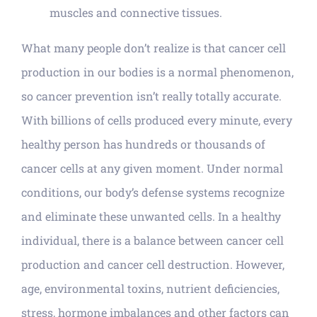
muscles and connective tissues.
What many people don’t realize is that cancer cell
production in our bodies is a normal phenomenon,
so cancer prevention isn’t really totally accurate.
With billions of cells produced every minute, every
healthy person has hundreds or thousands of
cancer cells at any given moment. Under normal
conditions, our body’s defense systems recognize
and eliminate these unwanted cells. In a healthy
individual, there is a balance between cancer cell
production and cancer cell destruction. However,
age, environmental toxins, nutrient deficiencies,
stress, hormone imbalances and other factors can