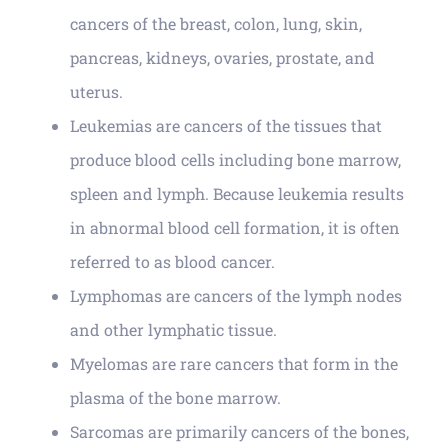
cancers of the breast, colon, lung, skin,
pancreas, kidneys, ovaries, prostate, and
uterus.
Leukemias are cancers of the tissues that
produce blood cells including bone marrow,
spleen and lymph. Because leukemia results
in abnormal blood cell formation, it is often
referred to as blood cancer.
Lymphomas are cancers of the lymph nodes
and other lymphatic tissue.
Myelomas are rare cancers that form in the
plasma of the bone marrow.
Sarcomas are primarily cancers of the bones,