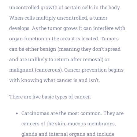
uncontrolled growth of certain cells in the body.
When cells multiply uncontrolled, a tumor
develops. As the tumor grows it can interfere with
organ function in the area it is located. Tumors
can be either benign (meaning they don’t spread
and are unlikely to return after removal) or
malignant (cancerous). Cancer prevention begins
with knowing what cancer is and isn’t.
There are five basic types of cancer:
Carcinomas are the most common. They are
cancers of the skin, mucous membranes,
glands and internal organs and include