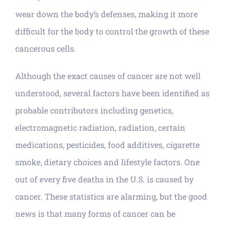
wear down the body’s defenses, making it more
difficult for the body to control the growth of these
cancerous cells.
Although the exact causes of cancer are not well
understood, several factors have been identified as
probable contributors including genetics,
electromagnetic radiation, radiation, certain
medications, pesticides, food additives, cigarette
smoke, dietary choices and lifestyle factors. One
out of every five deaths in the U.S. is caused by
cancer. These statistics are alarming, but the good
news is that many forms of cancer can be