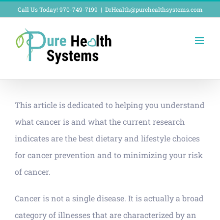
Skip
Call Us Today! 970-749-7199
|
DrHealth@purehealthsystems.com
to
content
This article is dedicated to helping you understand
what cancer is and what the current research
indicates are the best dietary and lifestyle choices
for cancer prevention and to minimizing your risk
of cancer.
Cancer is not a single disease. It is actually a broad
category of illnesses that are characterized by an