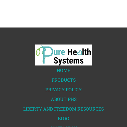
HOME
PRODUCTS
PRIVACY POLICY
ABOUT PHS
LIBERTY AND FREEDOM RESOURCES
BLOG