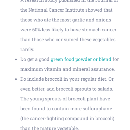
the National Cancer Institute showed that
those who ate the most garlic and onions
were 60% less likely to have stomach cancer
than those who consumed these vegetables
rarely.
Do get a good
green food powder or blend
for
maximum vitamin and mineral assurance.
Do include broccoli in your regular diet. Or,
even better, add broccoli sprouts to salads.
The young sprouts of broccoli plant have
been found to contain more sulforaphane
(the cancer-fighting compound in broccoli)
than the mature vegetable.