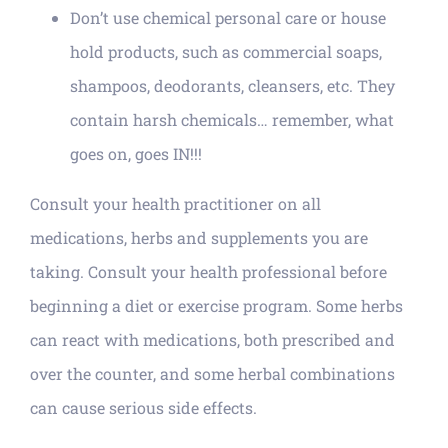
Don’t use chemical personal care or house
hold products, such as commercial soaps,
shampoos, deodorants, cleansers, etc. They
contain harsh chemicals… remember, what
goes on, goes IN!!!
Consult your health practitioner on all
medications, herbs and supplements you are
taking. Consult your health professional before
beginning a diet or exercise program. Some herbs
can react with medications, both prescribed and
over the counter, and some herbal combinations
can cause serious side effects.