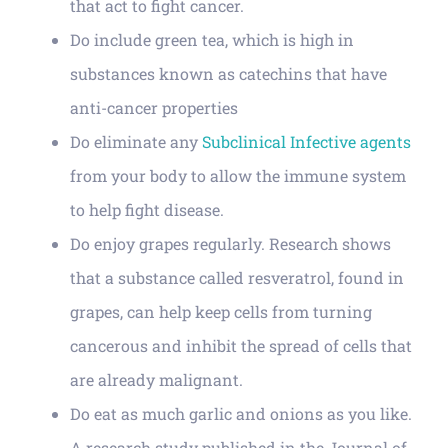
that act to fight cancer.
Do include green tea, which is high in
substances known as catechins that have
anti-cancer properties
Do eliminate any
Subclinical Infective agents
from your body to allow the immune system
to help fight disease.
Do enjoy grapes regularly. Research shows
that a substance called resveratrol, found in
grapes, can help keep cells from turning
cancerous and inhibit the spread of cells that
are already malignant.
Do eat as much garlic and onions as you like.
A research study published in the Journal of