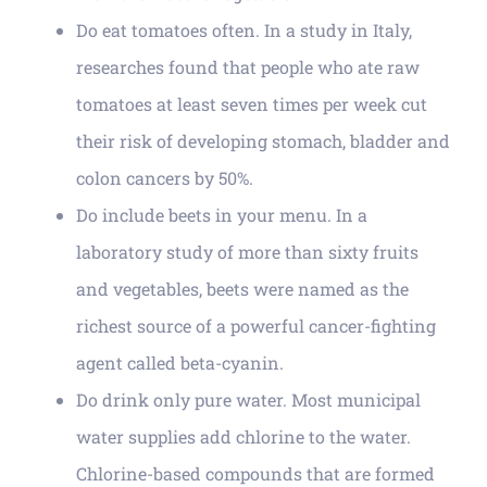
Do eat tomatoes often. In a study in Italy,
researches found that people who ate raw
tomatoes at least seven times per week cut
their risk of developing stomach, bladder and
colon cancers by 50%.
Do include beets in your menu. In a
laboratory study of more than sixty fruits
and vegetables, beets were named as the
richest source of a powerful cancer-fighting
agent called beta-cyanin.
Do drink only pure water. Most municipal
water supplies add chlorine to the water.
Chlorine-based compounds that are formed