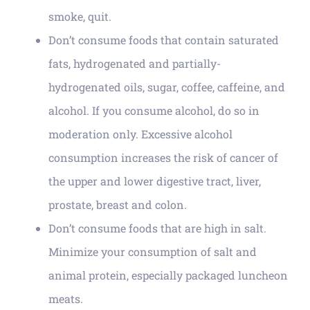
smoke, quit.
Don’t consume foods that contain saturated
fats, hydrogenated and partially-
hydrogenated oils, sugar, coffee, caffeine, and
alcohol. If you consume alcohol, do so in
moderation only. Excessive alcohol
consumption increases the risk of cancer of
the upper and lower digestive tract, liver,
prostate, breast and colon.
Don’t consume foods that are high in salt.
Minimize your consumption of salt and
animal protein, especially packaged luncheon
meats.