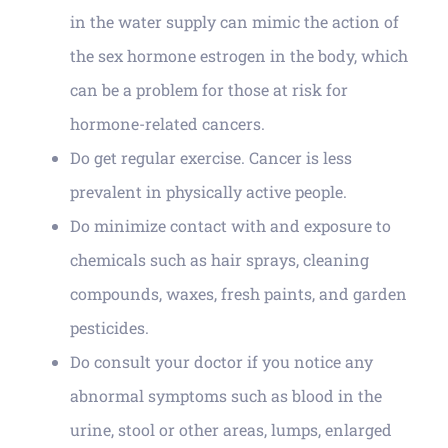
in the water supply can mimic the action of
the sex hormone estrogen in the body, which
can be a problem for those at risk for
hormone-related cancers.
Do get regular exercise. Cancer is less
prevalent in physically active people.
Do minimize contact with and exposure to
chemicals such as hair sprays, cleaning
compounds, waxes, fresh paints, and garden
pesticides.
Do consult your doctor if you notice any
abnormal symptoms such as blood in the
urine, stool or other areas, lumps, enlarged