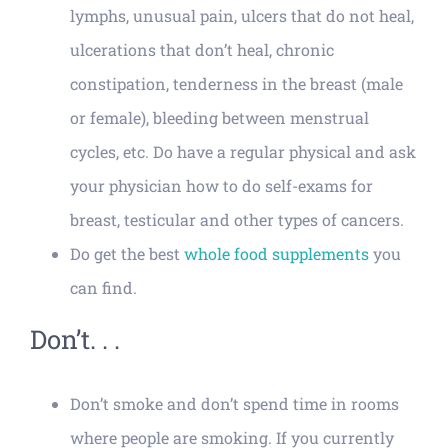
lymphs, unusual pain, ulcers that do not heal,
ulcerations that don’t heal, chronic
constipation, tenderness in the breast (male
or female), bleeding between menstrual
cycles, etc. Do have a regular physical and ask
your physician how to do self-exams for
breast, testicular and other types of cancers.
Do get the best
whole food supplements
you
can find.
Don’t. . .
Don’t smoke and don’t spend time in rooms
where people are smoking. If you currently