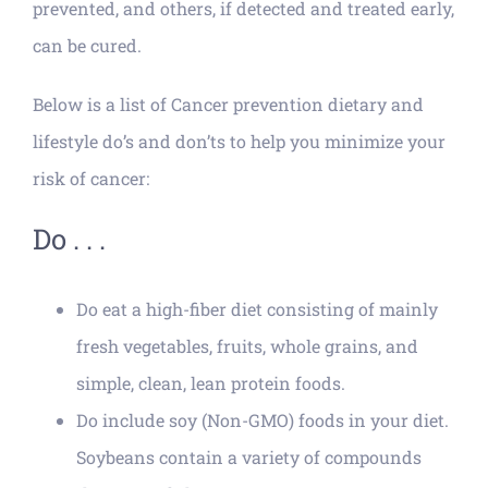
prevented, and others, if detected and treated early,
can be cured.
Below is a list of Cancer prevention dietary and
lifestyle do’s and don’ts to help you minimize your
risk of cancer:
Do . . .
Do eat a high-fiber diet consisting of mainly
fresh vegetables, fruits, whole grains, and
simple, clean, lean protein foods.
Do include soy (Non-GMO) foods in your diet.
Soybeans contain a variety of compounds