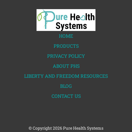
HOME
PRODUCTS
PRIVACY POLICY
ABOUT PHS
LIBERTY AND FREEDOM RESOURCES
BLOG
CONTACT US
© Copyright
2026 Pure Health Systems