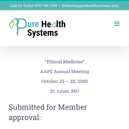
Skip
Call Us Today! 970-749-7199
|
DrHealth@purehealthsystems.com
to
content
“Ethical Medicine”
AAPS Annual Meeting
October 25 – 28, 2000
St. Louis, MO
Submitted for Member
approval: