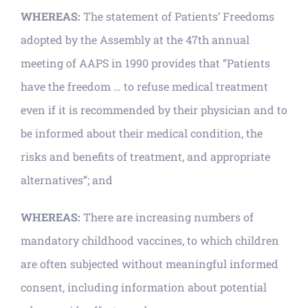
WHEREAS:
The statement of Patients’ Freedoms
adopted by the Assembly at the 47th annual
meeting of AAPS in 1990 provides that “Patients
have the freedom … to refuse medical treatment
even if it is recommended by their physician and to
be informed about their medical condition, the
risks and benefits of treatment, and appropriate
alternatives”; and
WHEREAS:
There are increasing numbers of
mandatory childhood vaccines, to which children
are often subjected without meaningful informed
consent, including information about potential