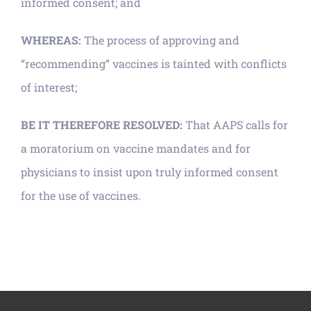
informed consent; and
WHEREAS:
The process of approving and
“recommending” vaccines is tainted with conflicts
of interest;
BE IT THEREFORE RESOLVED:
That AAPS calls for
a moratorium on vaccine mandates and for
physicians to insist upon truly informed consent
for the use of vaccines.