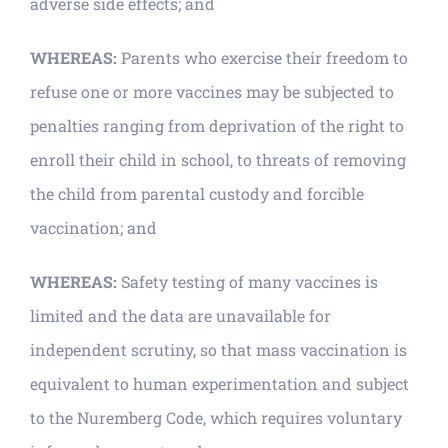
adverse side effects; and
WHEREAS:
Parents who exercise their freedom to
refuse one or more vaccines may be subjected to
penalties ranging from deprivation of the right to
enroll their child in school, to threats of removing
the child from parental custody and forcible
vaccination; and
WHEREAS:
Safety testing of many vaccines is
limited and the data are unavailable for
independent scrutiny, so that mass vaccination is
equivalent to human experimentation and subject
to the Nuremberg Code, which requires voluntary